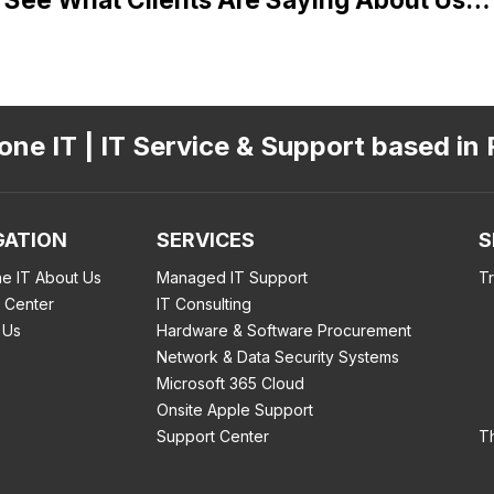
ne IT | IT Service & Support based in 
GATION
SERVICES
S
e IT About Us
Managed IT Support
T
 Center
IT Consulting
 Us
Hardware & Software Procurement
Network & Data Security Systems
Microsoft 365 Cloud
Onsite Apple Support
Support Center
T