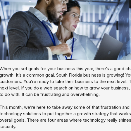
When you set goals for your business this year, there’s a good c
growth. It’s a common goal. South Florida business is growing! Y
customers. You’re ready to take their business to the next level. T
next level. If you do a web search on how to grow your business, 
to do with. It can be frustrating and overwhelming.
This month, we’re here to take away some of that frustration an
technology solutions to put together a growth strategy that works
overall goals. There are four areas where technology really shi
security.