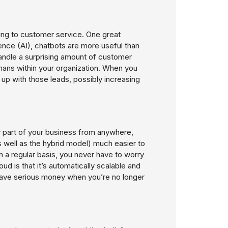
cing to customer service. One great
igence (AI), chatbots are more useful than
 handle a surprising amount of customer
mans within your organization. When you
w up with those leads, possibly increasing
ny part of your business from anywhere,
well as the hybrid model) much easier to
on a regular basis, you never have to worry
loud is that it’s automatically scalable and
save serious money when you’re no longer