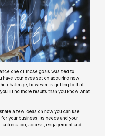
hance one of those goals was tied to
ou have your eyes set on acquiring new
he challenge, however, is getting to that
you’ll find more results than you know what
d share a few ideas on how you can use
 for your business, its needs and your
nes: automation, access, engagement and