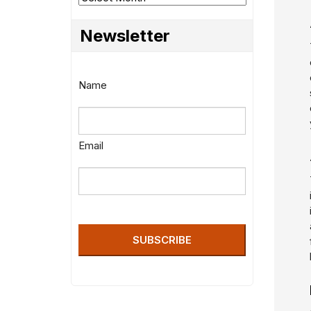
Newsletter
Name
Email
SUBSCRIBE