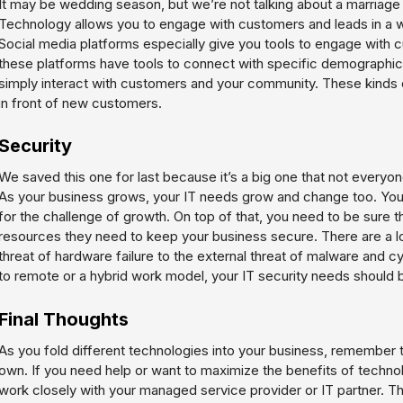
It may be wedding season, but we’re not talking about a marriage –
Technology allows you to engage with customers and leads in a 
Social media platforms especially give you tools to engage with
these platforms have tools to connect with specific demographic
simply interact with customers and your community. These kinds o
in front of new customers.
Security
We saved this one for last because it’s a big one that not everyone 
As your business grows, your IT needs grow and change too. You
for the challenge of growth. On top of that, you need to be sure 
resources they need to keep your business secure. There are a lot 
threat of hardware failure to the external threat of malware and c
to remote or a hybrid work model, your IT security needs should be
Final Thoughts
As you fold different technologies into your business, remember t
own. If you need help or want to maximize the benefits of technolo
work closely with your managed service provider or IT partner. T