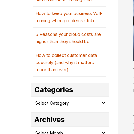
How to keep your business VoIP
running when problems strike
6 Reasons your cloud costs are
higher than they should be
How to collect customer data
securely (and why it matters
more than ever)
Categories
Categories
Archives
Archives