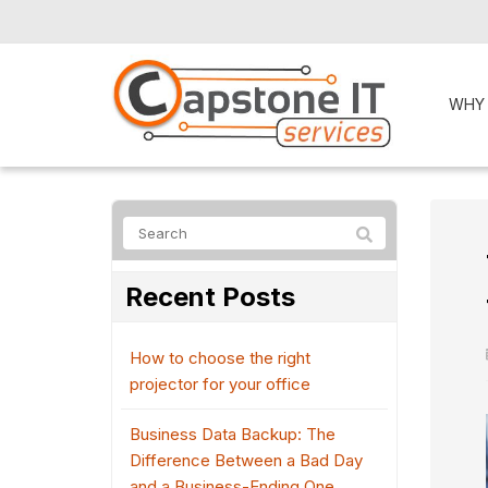
WHY
Recent Posts
How to choose the right
projector for your office
Business Data Backup: The
Difference Between a Bad Day
and a Business-Ending One