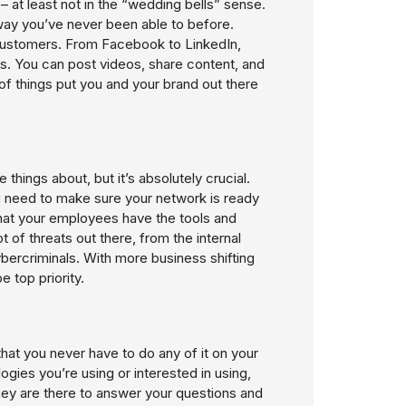
 at least not in the “wedding bells” sense.
way you’ve never been able to before.
 customers. From Facebook to LinkedIn,
s. You can post videos, share content, and
f things put you and your brand out there
things about, but it’s absolutely crucial.
 need to make sure your network is ready
that your employees have the tools and
of threats out there, from the internal
ybercriminals. With more business shifting
 top priority.
hat you never have to do any of it on your
gies you’re using or interested in using,
hey are there to answer your questions and