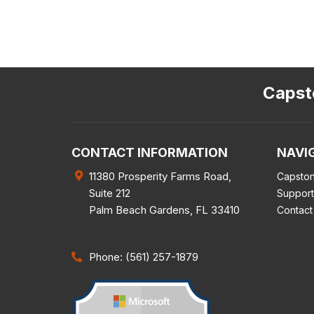
Capsto
CONTACT INFORMATION
NAVI
11380 Prosperity Farms Road,
Capston
Suite 212
Support
Palm Beach Gardens
,
FL
33410
Contact
Phone: (561) 257-1879