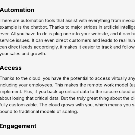
Automation
There are automation tools that assist with everything from invoi
example is the chatbot. Thanks to major strides in artificial intell
ever. All you have to do is plug one into your website, and it can
service issues. It can even direct customers and leads to real hu
can direct leads accordingly, it makes it easier to track and follo
your sales and growth.
Access
Thanks to the cloud, you have the potential to access virtually a
including your employees. This makes the remote work model (as 
implement. Plus, if you back up critical data to the secure cloud 
about losing that critical data. But the truly great thing about the c
fully customizable. The cloud grows with you, which means you 
bound to traditional models of scaling.
Engagement