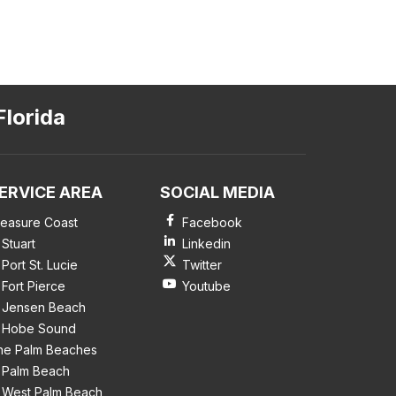
Florida
ERVICE AREA
SOCIAL MEDIA
reasure Coast
Facebook
Stuart
Linkedin
Port St. Lucie
Twitter
Fort Pierce
Youtube
Jensen Beach
Hobe Sound
he Palm Beaches
Palm Beach
West Palm Beach