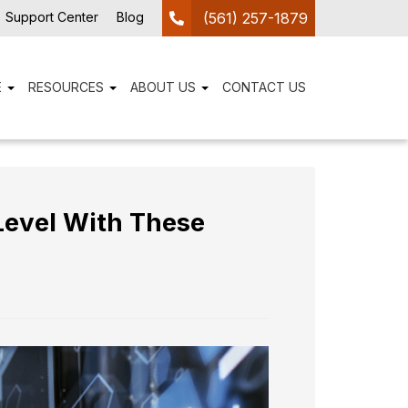
Support Center
Blog
(561) 257-1879
E
RESOURCES
ABOUT US
CONTACT US
Level With These