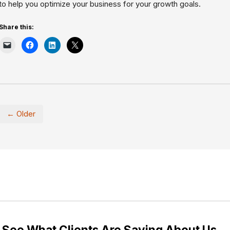
to help you optimize your business for your growth goals.
Share this:
← Older
See What Clients Are Saying About Us…