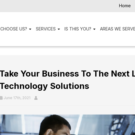
Home
 CHOOSE US?
SERVICES
IS THIS YOU?
AREAS WE SERV
Take Your Business To The Next 
Technology Solutions
June 17th, 2021