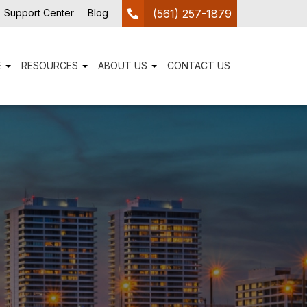
Support Center
Blog
(561) 257-1879
E
RESOURCES
ABOUT US
CONTACT US