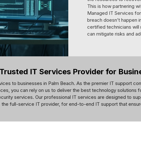
This is how partnering w
Managed IT Services for 
breach doesn’t happen in 
certified technicians wil
can mitigate risks and ad
Trusted IT Services Provider for Busi
vices to businesses in Palm Beach. As the premier IT support com
ces, you can rely on us to deliver the best technology solutions 
curity services. Our professional IT services are designed to sup
 the full-service IT provider, for end-to-end IT support that ensu