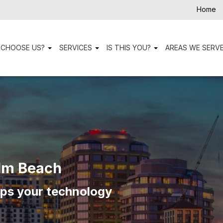
Home
 CHOOSE US?
SERVICES
IS THIS YOU?
AREAS WE SERV
lm Beach
eps your technology