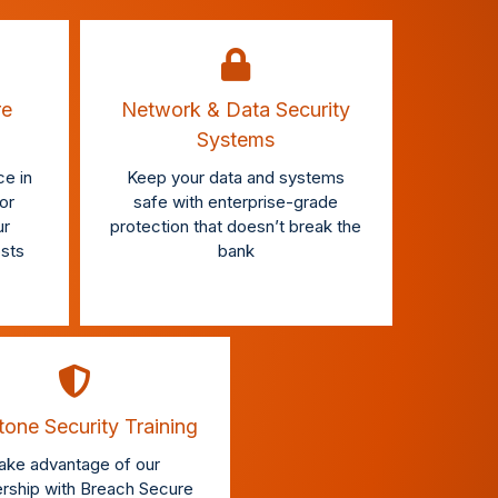
re
Network & Data Security
Systems
e in
Keep your data and systems
or
safe with enterprise-grade
ur
protection that doesn’t break the
osts
bank
one Security Training
ake advantage of our
ership with Breach Secure