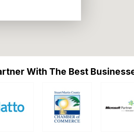
rtner With The Best Businesse