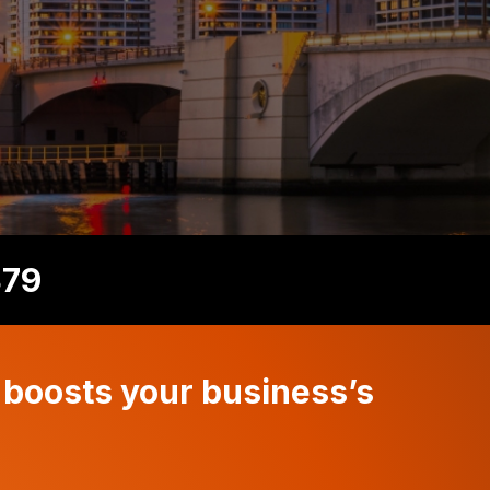
879
 boosts your business’s