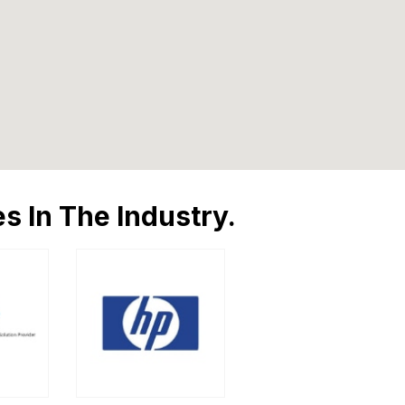
s In The Industry.