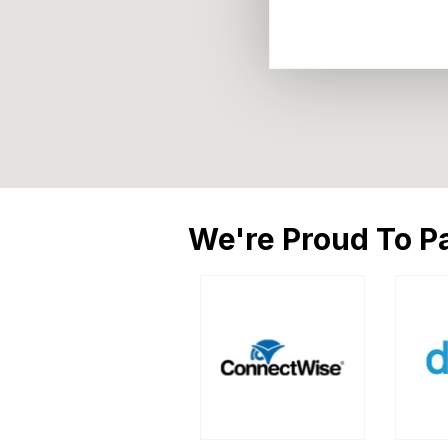
We're Proud To Pa