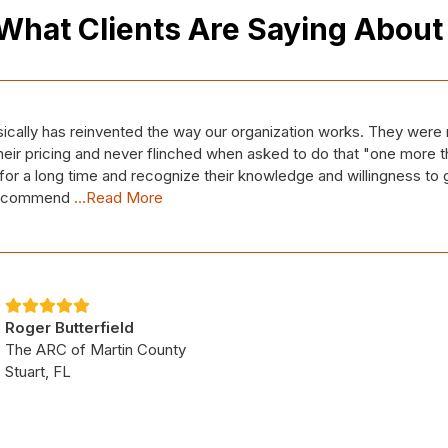
What Clients Are Saying Abou
e MS Factor, contracted with Capstone IT to dig us out of MULT
en a client for roughly two weeks. However, the entire Capston
e family and like we've been with them for years. Duane has been 
kets
...Read More
Cheryl Scott
The M/S Factor
West Palm Beach, FL