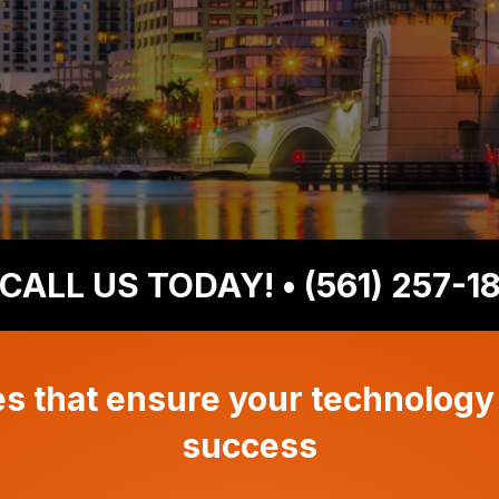
CALL US TODAY!
• (561) 257-1
 that ensure your technology
success