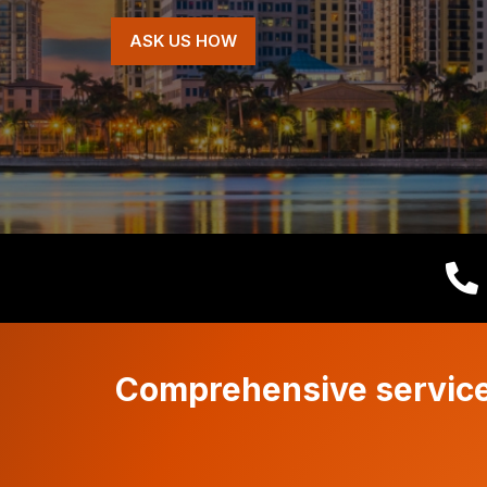
ASK US HOW
Comprehensive services