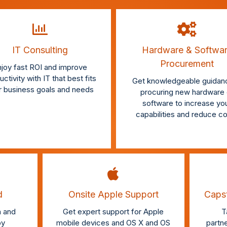
IT Consulting
Hardware & Softwa
Procurement
joy fast ROI and improve
ctivity with IT that best fits
Get knowledgeable guidanc
r business goals and needs
procuring new hardware 
software to increase yo
capabilities and reduce c
d
Onsite Apple Support
Capst
 and
Get expert support for Apple
T
by
mobile devices and OS X and OS
partn