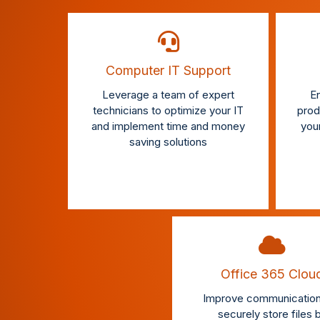
Computer IT Support
Leverage a team of expert
En
technicians to optimize your IT
produ
and implement time and money
you
saving solutions
Office 365 Clou
Improve communication
securely store files 