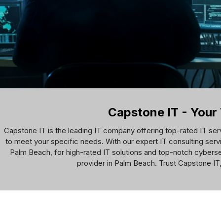
Capstone IT - Your 
Capstone IT is the leading IT company offering top-rated IT ser
to meet your specific needs. With our expert IT consulting servi
Palm Beach, for high-rated IT solutions and top-notch cyberse
provider in Palm Beach. Trust Capstone IT,