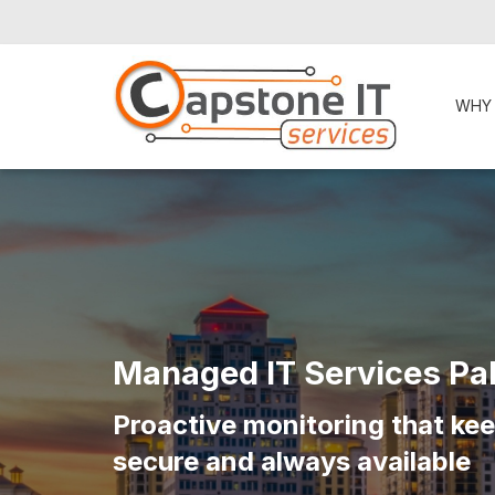
WHY
Managed IT Services Pa
Proactive monitoring that ke
secure and always available