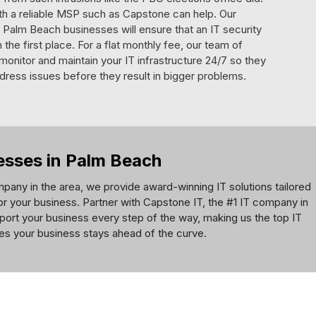
ith a reliable MSP such as Capstone can help. Our
Palm Beach businesses will ensure that an IT security
the first place. For a flat monthly fee, our team of
l monitor and maintain your IT infrastructure 24/7 so they
dress issues before they result in bigger problems.
nesses in Palm Beach
pany in the area, we provide award-winning IT solutions tailored
for your business. Partner with Capstone IT, the #1 IT company in
port your business every step of the way, making us the top IT
res your business stays ahead of the curve.