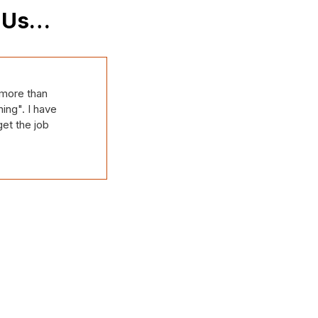
t Us…
IPLE IT issues.
e team have
on top of all of