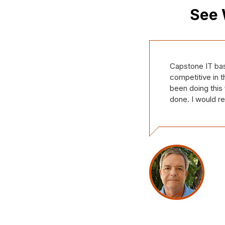
See 
Our company, Th
We have only be
made us feel lik
our support tic