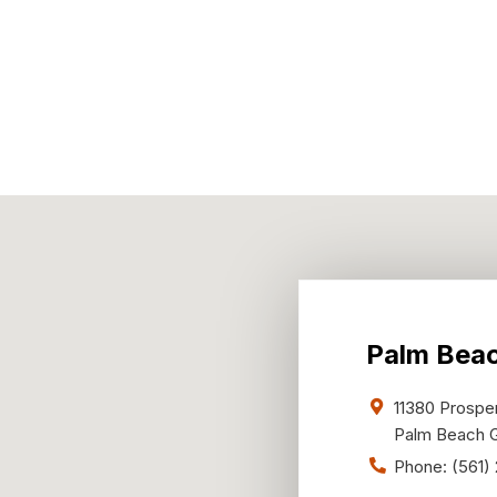
Palm Bea
11380 Prosper
Palm Beach 
Phone:
(561)