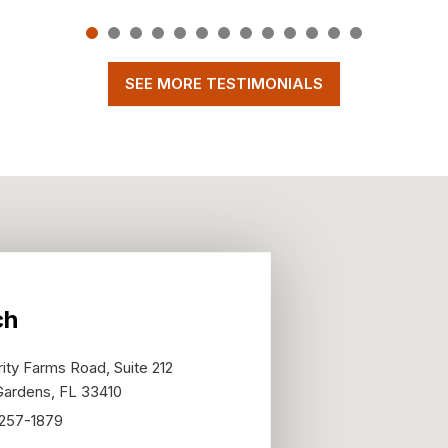
SEE MORE TESTIMONIALS
ch
ity Farms Road, Suite 212
Gardens
,
FL
33410
 257-1879