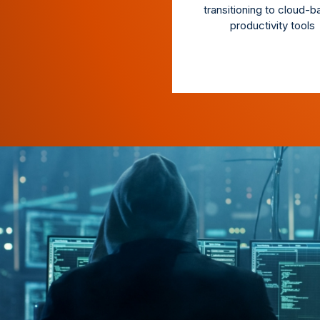
transitioning to cloud-
productivity tools