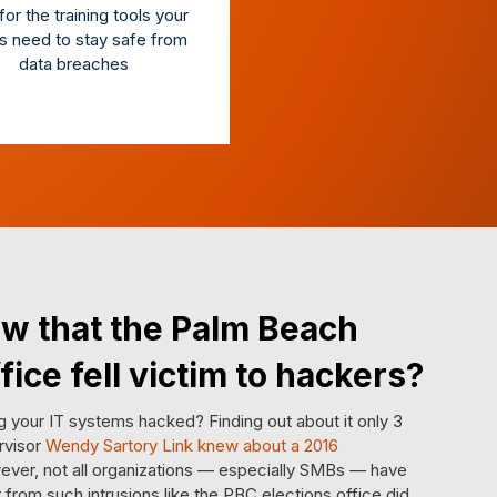
or the training tools your
s need to stay safe from
data breaches
w that the Palm Beach
fice fell victim to hackers?
 your IT systems hacked? Finding out about it only 3
rvisor
Wendy Sartory Link knew about a 2016
ever, not all organizations — especially SMBs — have
from such intrusions like the PBC elections office did.