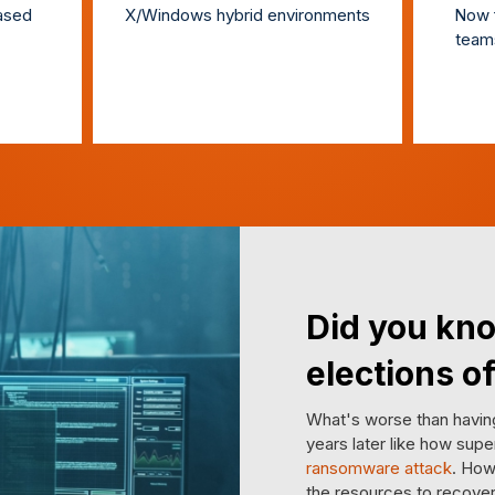
based
X/Windows hybrid environments
Now f
team
Did you kno
elections of
What's worse than having
years later like how supe
ransomware attack
. How
the resources to recover 