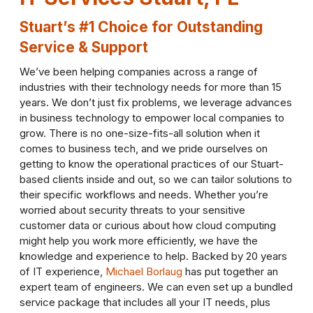
Stuart’s #1 Choice for Outstanding
Service & Support
We’ve been helping companies across a range of
industries with their technology needs for more than 15
years. We don’t just fix problems, we leverage advances
in business technology to empower local companies to
grow. There is no one-size-fits-all solution when it
comes to business tech, and we pride ourselves on
getting to know the operational practices of our Stuart-
based clients inside and out, so we can tailor solutions to
their specific workflows and needs. Whether you’re
worried about security threats to your sensitive
customer data or curious about how cloud computing
might help you work more efficiently, we have the
knowledge and experience to help. Backed by 20 years
of IT experience,
Michael Borlaug
has put together an
expert team of engineers. We can even set up a bundled
service package that includes all your IT needs, plus