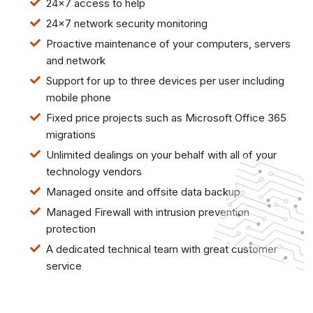
24x7 access to help
24x7 network security monitoring
Proactive maintenance of your computers, servers
and network
Support for up to three devices per user including
mobile phone
Fixed price projects such as Microsoft Office 365
migrations
Unlimited dealings on your behalf with all of your
technology vendors
Managed onsite and offsite data backup
Managed Firewall with intrusion prevention
protection
A dedicated technical team with great customer
service