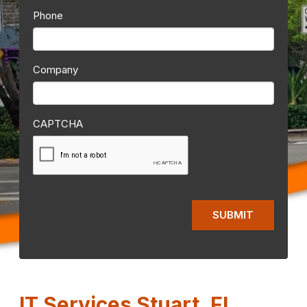
Phone
Company
CAPTCHA
IT Services Stuart, FL