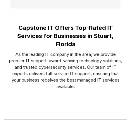
Capstone IT Offers Top-Rated IT
Services for Businesses in Stuart,
Florida
As the leading IT company in the area, we provide
premier IT support, award-winning technology solutions,
and trusted cybersecurity services. Our team of IT
experts delivers full-service IT support, ensuring that
your business receives the best managed IT services
available.