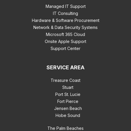
Managed IT Support
IT Consulting
Hardware & Software Procurement
Network & Data Security Systems
Microsoft 365 Cloud
Onsite Apple Support
Support Center
SERVICE AREA
Treasure Coast
Stuart
Port St. Lucie
Fort Pierce
Jensen Beach
Hobe Sound
The Palm Beaches