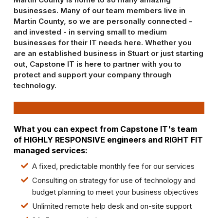
businesses. Many of our team members live in
Martin County, so we are personally connected -
and invested - in serving small to medium
businesses for their IT needs here. Whether you
are an established business in Stuart or just starting
out, Capstone IT is here to partner with you to
protect and support your company through
technology.
What you can expect from Capstone IT's team
of
HIGHLY RESPONSIVE
engineers and
RIGHT FIT
managed services:
A fixed, predictable monthly fee for our services
Consulting on strategy for use of technology and
budget planning to meet your business objectives
Unlimited remote help desk and on-site support