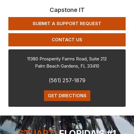
Capstone IT
SUBMIT A SUPPORT REQUEST
CONTACT US
11380 Prosperity Farms Road, Suite 212
Palm Beach Gardens
,
FL
33410
(561) 257-1879
GET DIRECTIONS
STUART,
FLORIDA’S #1