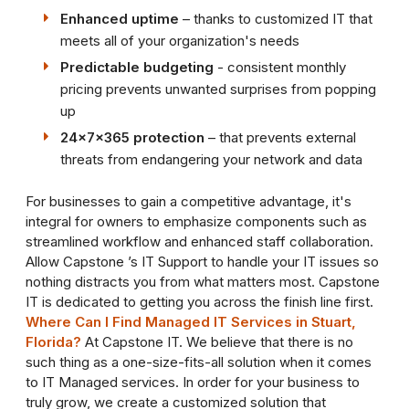
Enhanced uptime
– thanks to customized IT that
meets all of your organization's needs
Predictable budgeting
- consistent monthly
pricing prevents unwanted surprises from popping
up
24x7x365 protection
– that prevents external
threats from endangering your network and data
For businesses to gain a competitive advantage, it's
integral for owners to emphasize components such as
streamlined workflow and enhanced staff collaboration.
Allow Capstone ’s IT Support to handle your IT issues so
nothing distracts you from what matters most. Capstone
IT is dedicated to getting you across the finish line first.
Where Can I Find Managed IT Services in Stuart,
Florida?
At Capstone IT. We believe that there is no
such thing as a one-size-fits-all solution when it comes
to IT Managed services. In order for your business to
truly grow, we create a customized solution that