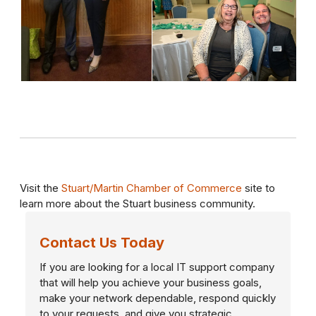
Visit the
Stuart/Martin Chamber of Commerce
site to
learn more about the Stuart business community.
Contact Us Today
If you are looking for a local IT support company
that will help you achieve your business goals,
make your network dependable, respond quickly
to your requests, and give you strategic