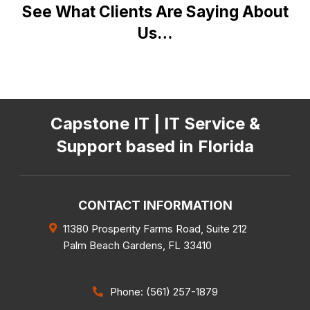
See What Clients Are Saying About
Us…
Capstone IT | IT Service &
Support based in Florida
CONTACT INFORMATION
11380 Prosperity Farms Road, Suite 212
Palm Beach Gardens
,
FL
33410
Phone: (561) 257-1879