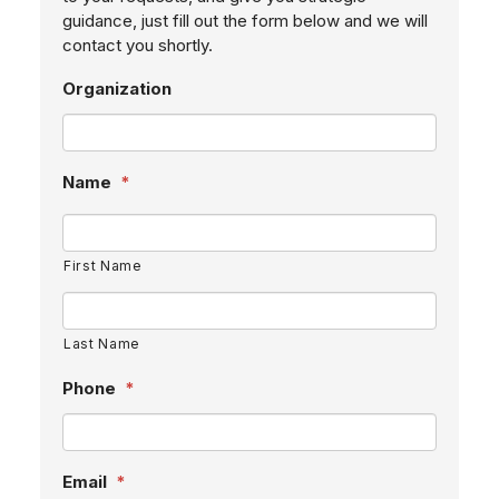
guidance, just fill out the form below and we will
contact you shortly.
Organization
Name
*
First Name
Last Name
Phone
*
Email
*