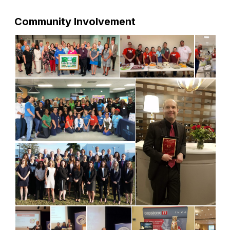
Community Involvement