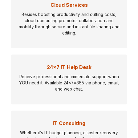
Cloud Services
Besides boosting productivity and cutting costs,
cloud computing promotes collaboration and
mobility through secure and instant file sharing and
editing.
24x7 IT Help Desk
Receive professional and immediate support when
YOU need it. Available 24x7x365 via phone, email,
and web chat.
IT Consulting
Whether it’s IT budget planning, disaster recovery