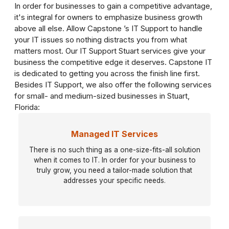
In order for businesses to gain a competitive advantage,
it's integral for owners to emphasize business growth
above all else. Allow Capstone ’s IT Support to handle
your IT issues so nothing distracts you from what
matters most. Our IT Support Stuart services give your
business the competitive edge it deserves. Capstone IT
is dedicated to getting you across the finish line first.
Besides IT Support, we also offer the following services
for small- and medium-sized businesses in Stuart,
Florida:
Managed IT Services
There is no such thing as a one-size-fits-all solution
when it comes to IT. In order for your business to
truly grow, you need a tailor-made solution that
addresses your specific needs.