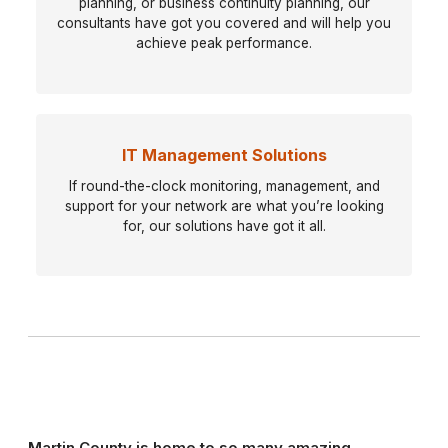
planning, or business continuity planning, our
consultants have got you covered and will help you
achieve peak performance.
IT Management Solutions
If round-the-clock monitoring, management, and
support for your network are what you’re looking
for, our solutions have got it all.
Martin County is home to so many amazing