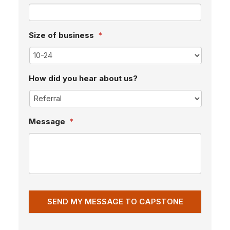
Size of business
*
How did you hear about us?
Message
*