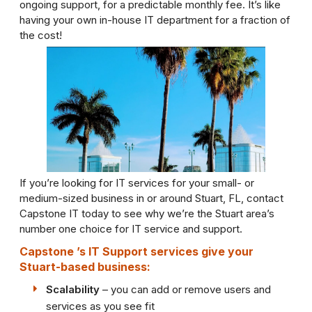
ongoing support, for a predictable monthly fee. It’s like
having your own in-house IT department for a fraction of
the cost!
If you’re looking for IT services for your small- or
medium-sized business in or around Stuart, FL, contact
Capstone IT today to see why we’re the Stuart area’s
number one choice for IT service and support.
Capstone ’s IT Support services give your
Stuart-based business:
Scalability
– you can add or remove users and
services as you see fit