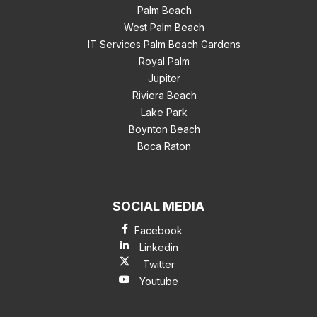
Palm Beach
West Palm Beach
IT Services Palm Beach Gardens
Royal Palm
Jupiter
Riviera Beach
Lake Park
Boynton Beach
Boca Raton
SOCIAL MEDIA
Facebook
Linkedin
Twitter
Youtube