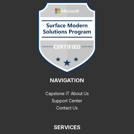
NAVIGATION
Capstone IT About Us
Support Center
Contact Us
SERVICES