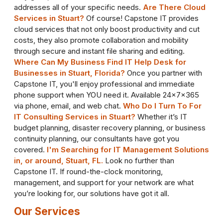
addresses all of your specific needs.
Are There Cloud
Services in Stuart?
Of course! Capstone IT provides
cloud services that not only boost productivity and cut
costs, they also promote collaboration and mobility
through secure and instant file sharing and editing.
Where Can My Business Find IT Help Desk for
Businesses in Stuart, Florida?
Once you partner with
Capstone IT, you'll enjoy professional and immediate
phone support when YOU need it. Available 24x7x365
via phone, email, and web chat.
Who Do I Turn To For
IT Consulting Services in Stuart?
Whether it’s IT
budget planning, disaster recovery planning, or business
continuity planning, our consultants have got you
covered.
I'm Searching for IT Management Solutions
in, or around, Stuart, FL.
Look no further than
Capstone IT. If round-the-clock monitoring,
management, and support for your network are what
you’re looking for, our solutions have got it all.
Our Services