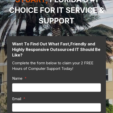
CHOICE FOR IT SERVICE
&
SUPPORT
Want To Find Out What Fast,Friendly and
Highly Responsive Outsourced IT Should Be
Like?
Complete the form below to claim your 2 FREE
Hours of Computer Support Today!
Name
*
Email
*