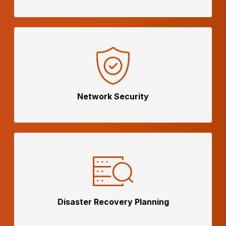
Network
Security
Disaster Recovery Planning