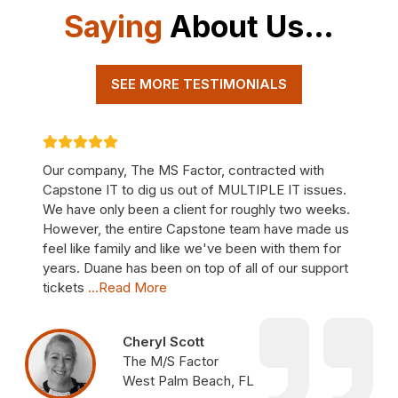
Saying
About Us…
SEE MORE TESTIMONIALS
Our company, The MS Factor, contracted with
Capstone IT to dig us out of MULTIPLE IT issues.
We have only been a client for roughly two weeks.
However, the entire Capstone team have made us
feel like family and like we've been with them for
years. Duane has been on top of all of our support
tickets
...Read More
Cheryl Scott
The M/S Factor
West Palm Beach, FL