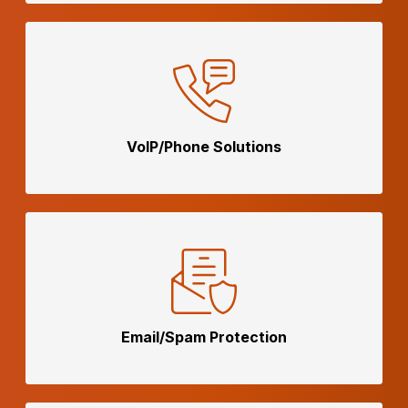
VoIP/Phone
Solutions
Email/Spam
Protection