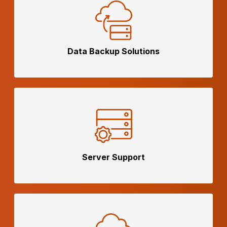
Data Backup
Solutions
Server
Support