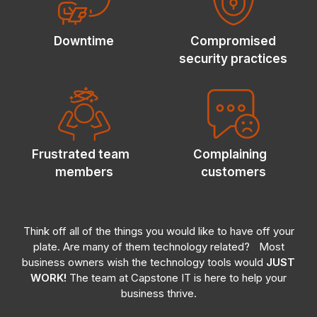
Downtime
Compromised
security practices
Frustrated
team
Complaining
members
customers
Think off all of the things you would like to have off your
plate. Are many of them technology related?
Most
business owners wish the technology tools would
JUST
WORK!
The team at Capstone IT is here to help your
business thrive.