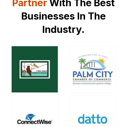
Partner
With
The Best
Businesses In The
Industry.