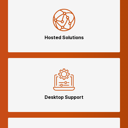
Hosted
Solutions
Desktop
Support