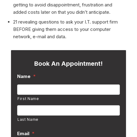
getting to avoid disappointment, frustration and
added costs later on that you didn’t anticipate.
21 revealing questions to ask your I.T. support firm
BEFORE giving them access to your computer
network, e-mail and data.
Book An Appointment!
Name
*
First Name
Last Name
Email
*