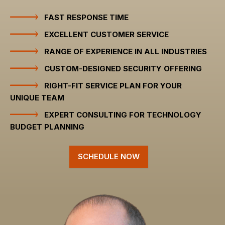
FAST RESPONSE TIME
EXCELLENT CUSTOMER SERVICE
RANGE OF EXPERIENCE IN ALL INDUSTRIES
CUSTOM-DESIGNED SECURITY OFFERING
RIGHT-FIT SERVICE PLAN FOR YOUR
UNIQUE TEAM
EXPERT CONSULTING FOR TECHNOLOGY
BUDGET PLANNING
SCHEDULE NOW