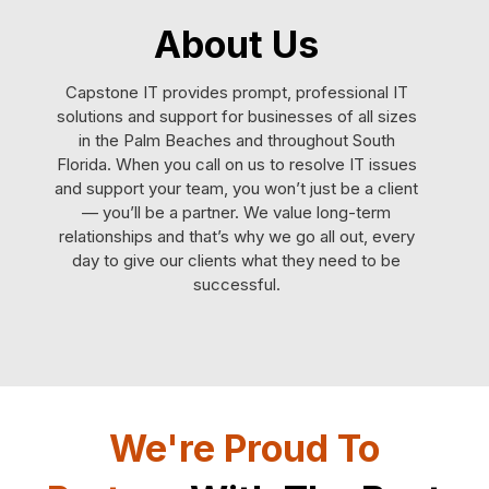
About Us
Capstone IT provides prompt, professional IT
solutions and support for businesses of all sizes
in the Palm Beaches and throughout South
Florida. When you call on us to resolve IT issues
and support your team, you won’t just be a client
— you’ll be a partner. We value long-term
relationships and that’s why we go all out, every
day to give our clients what they need to be
successful.
We're Proud To