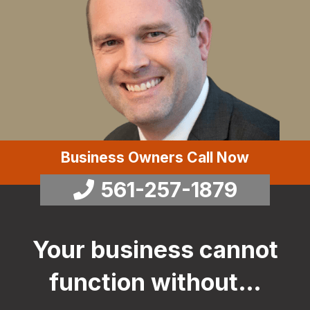
Business Owners Call Now
561-257-1879
Your business cannot
function without…