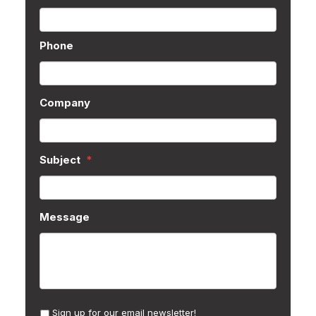
Phone
Company
Subject
*
Message
Sign up for our email newsletter!