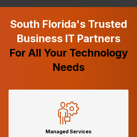
South Florida's Trusted
Business IT Partners
For All Your Technology
Needs
Managed
Services