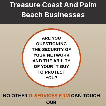
Treasure Coast And Palm
Beach Businesses
NO OTHER
IT SERVICES FIRM
CAN TOUCH
OUR