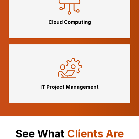
Cloud
Computing
IT Project
Management
See What
Clients Are