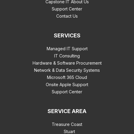
Capstone IT About Us
Support Center
Contact Us
SERVICES
Managed IT Support
IT Consulting
Hardware & Software Procurement
Network & Data Security Systems
Microsoft 365 Cloud
Onsite Apple Support
Support Center
SERVICE AREA
Treasure Coast
Stuart