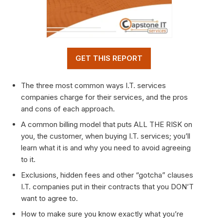
GET THIS REPORT
The three most common ways I.T. services
companies charge for their services, and the pros
and cons of each approach.
A common billing model that puts ALL THE RISK on
you, the customer, when buying I.T. services; you’ll
learn what it is and why you need to avoid agreeing
to it.
Exclusions, hidden fees and other “gotcha” clauses
I.T. companies put in their contracts that you DON’T
want to agree to.
How to make sure you know exactly what you’re