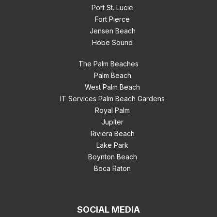
Port St. Lucie
Fort Pierce
Jensen Beach
Hobe Sound
The Palm Beaches
Palm Beach
West Palm Beach
IT Services Palm Beach Gardens
Royal Palm
Jupiter
Riviera Beach
Lake Park
Boynton Beach
Boca Raton
SOCIAL MEDIA