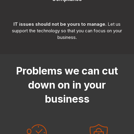
IT issues should not be yours to manage.
Let us
support the technology so that you can focus on your
business.
Problems we can cut
down on in your
business