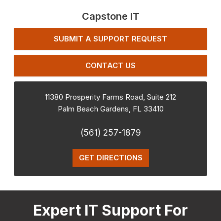
Capstone IT
SUBMIT A SUPPORT REQUEST
CONTACT US
11380 Prosperity Farms Road, Suite 212
Palm Beach Gardens
,
FL
33410
(561) 257-1879
GET DIRECTIONS
Expert IT Support For