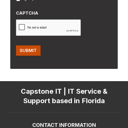
CAPTCHA
SUBMIT
Capstone IT | IT Service &
Support based in Florida
CONTACT INFORMATION