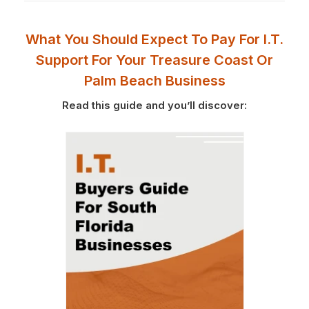
What You Should Expect To Pay For I.T.
Support For Your Treasure Coast Or
Palm Beach Business
Read this guide and you’ll discover: