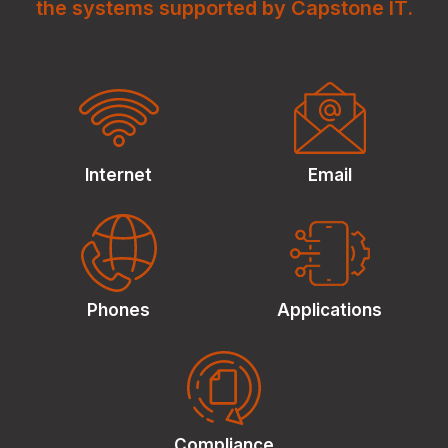
the systems supported by Capstone IT.
Internet
Email
Phones
Applications
Compliance