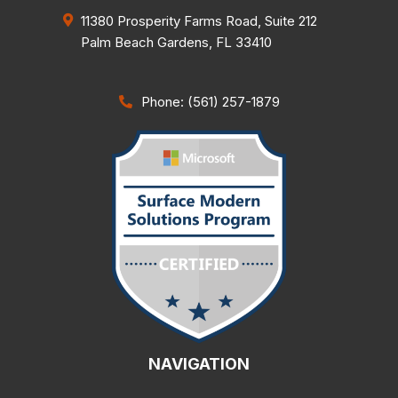
11380 Prosperity Farms Road, Suite 212
Palm Beach Gardens
,
FL
33410
Phone: (561) 257-1879
NAVIGATION