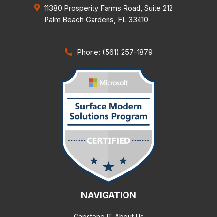
11380 Prosperity Farms Road, Suite 212
Palm Beach Gardens
,
FL
33410
Phone: (561) 257-1879
NAVIGATION
Capstone IT About Us