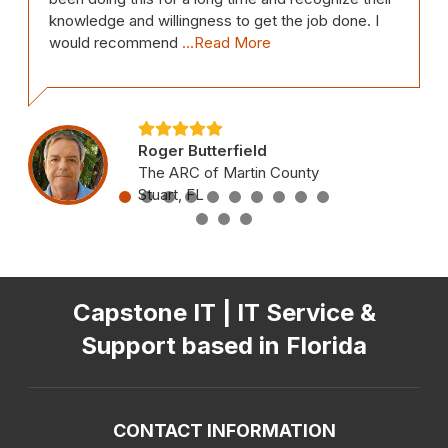
knowledge and willingness to get the job done. I
would recommend
...Read More
Roger Butterfield
The ARC of Martin County
Stuart, FL
Capstone IT | IT Service &
Support based in Florida
CONTACT INFORMATION