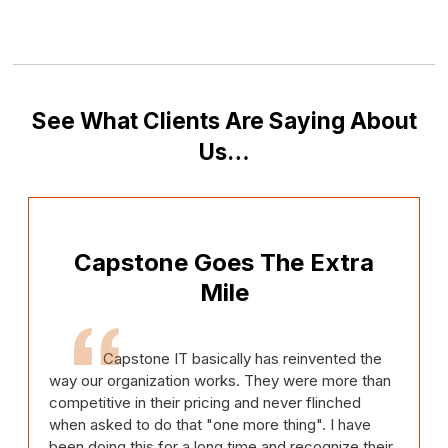
See What Clients Are Saying About
Us…
Capstone Goes The Extra
Mile
Capstone IT basically has reinvented the
way our organization works. They were more than
competitive in their pricing and never flinched
when asked to do that "one more thing". I have
been doing this for a long time and recognize their