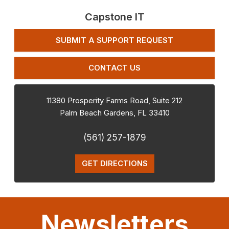
Capstone IT
SUBMIT A SUPPORT REQUEST
CONTACT US
11380 Prosperity Farms Road, Suite 212
Palm Beach Gardens
,
FL
33410
(561) 257-1879
GET DIRECTIONS
Newsletters