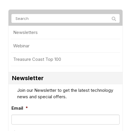
Newsletters
Webinar
Treasure Coast Top 100
Newsletter
Join our Newsletter to get the latest technology
news and special offers.
Email
*