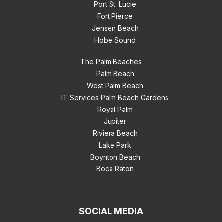
Port St. Lucie
Fort Pierce
Jensen Beach
Hobe Sound
The Palm Beaches
Palm Beach
West Palm Beach
IT Services Palm Beach Gardens
Royal Palm
Jupiter
Riviera Beach
Lake Park
Boynton Beach
Boca Raton
SOCIAL MEDIA