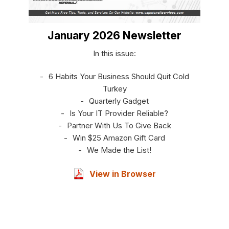
January 2026 Newsletter
In this issue:
6 Habits Your Business Should Quit Cold
Turkey
Quarterly Gadget
Is Your IT Provider Reliable?
Partner With Us To Give Back
Win $25 Amazon Gift Card
We Made the List!
View in Browser