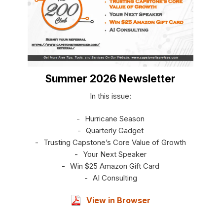
Summer 2026 Newsletter
In this issue:
Hurricane Season
Quarterly Gadget
Trusting Capstone’s Core Value of Growth
Your Next Speaker
Win $25 Amazon Gift Card
AI Consulting
View in Browser