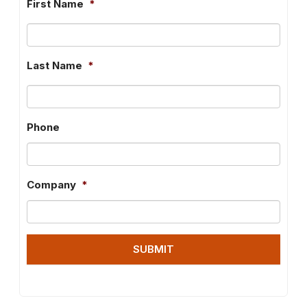
First Name
*
Last Name
*
Phone
Company
*