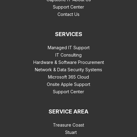
Support Center
Contact Us
SERVICES
Managed IT Support
IT Consulting
Hardware & Software Procurement
Network & Data Security Systems
Microsoft 365 Cloud
Onsite Apple Support
Support Center
SERVICE AREA
Treasure Coast
Stuart