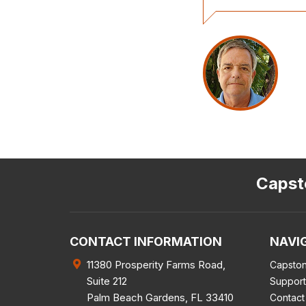
Capsto
CONTACT INFORMATION
NAVI
11380 Prosperity Farms Road,
Capston
Suite 212
Support
Palm Beach Gardens
,
FL
33410
Contact