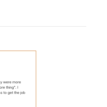
hey were more
re thing". I
s to get the job