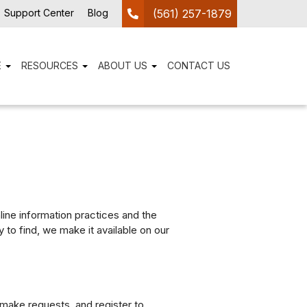
Support Center
Blog
(561) 257-1879
E
RESOURCES
ABOUT US
CONTACT US
nline information practices and the
to find, we make it available on our
 make requests, and register to