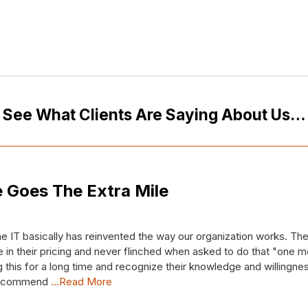
See What Clients Are Saying About Us…
 Goes The Extra Mile
e IT basically has reinvented the way our organization works. T
 in their pricing and never flinched when asked to do that "one mo
this for a long time and recognize their knowledge and willingnes
 recommend
...Read More