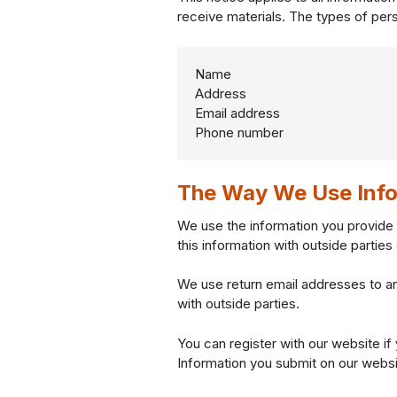
receive materials. The types of pers
Name
Address
Email address
Phone number
The Way We Use Info
We use the information you provide 
this information with outside partie
We use return email addresses to a
with outside parties.
You can register with our website if
Information you submit on our website