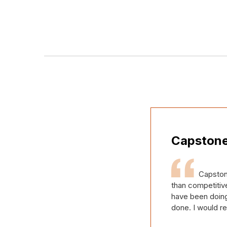
Capstone
Capston
than competitive
have been doing 
done. I would