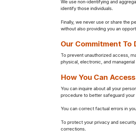
We use non-identifying and aggregat
identify those individuals.
Finally, we never use or share the p
without also providing you an opport
Our Commitment To D
To prevent unauthorized access, mai
physical, electronic, and manageria
How You Can Access 
You can inquire about all your person
procedure to better safeguard your 
You can correct factual errors in you
To protect your privacy and security
corrections.