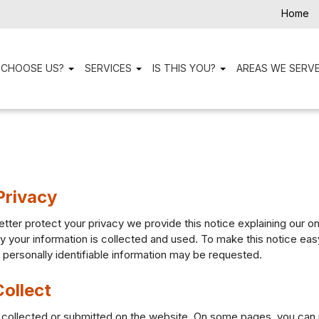
Home
 CHOOSE US?
SERVICES
IS THIS YOU?
AREAS WE SERV
Privacy
etter protect your privacy we provide this notice explaining our o
your information is collected and used. To make this notice easy 
ersonally identifiable information may be requested.
ollect
ion collected or submitted on the website. On some pages, you can