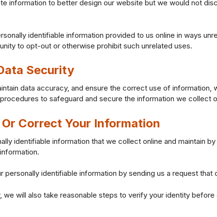
e information to better design our website but we would not disc
ersonally identifiable information provided to us online in ways u
unity to opt-out or otherwise prohibit such unrelated uses.
ata Security
ntain data accuracy, and ensure the correct use of information, 
l procedures to safeguard and secure the information we collect o
Or Correct Your Information
ally identifiable information that we collect online and maintain b
information.
r personally identifiable information by sending us a request that 
, we will also take reasonable steps to verify your identity befor