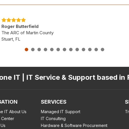
Roger Butterfield
The ARC of Martin County
Stuart, FL
ne IT | IT Service & Support based in 
GATION
SERVICES
S
e IT About Us
Managed IT Support
T
 Center
IT Consulting
 Us
Hardware & Software Procurement