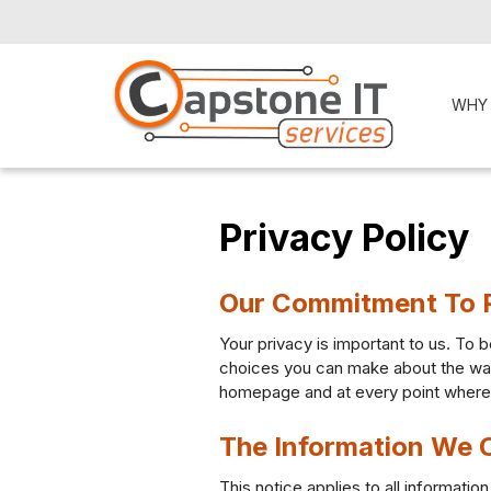
WHY
Privacy Policy
Our Commitment To 
Your privacy is important to us. To b
choices you can make about the way 
homepage and at every point where p
The Information We C
This notice applies to all informat