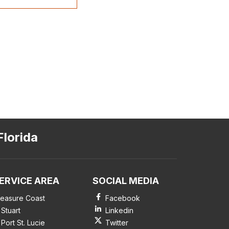
Florida
ERVICE AREA
SOCIAL MEDIA
reasure Coast
Facebook
Stuart
Linkedin
Port St. Lucie
Twitter