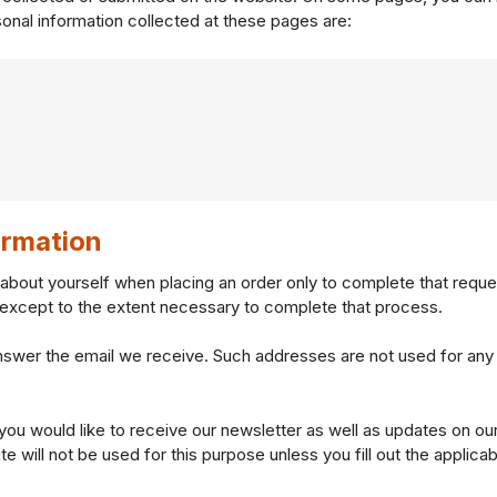
onal information collected at these pages are:
rmation
about yourself when placing an order only to complete that reque
s except to the extent necessary to complete that process.
nswer the email we receive. Such addresses are not used for any
 you would like to receive our newsletter as well as updates on o
 will not be used for this purpose unless you fill out the applicab