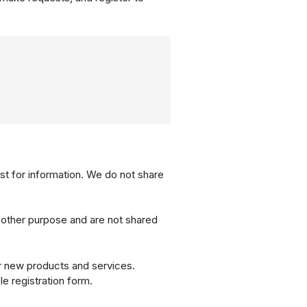
st for information. We do not share
 other purpose and are not shared
ur new products and services.
le registration form.