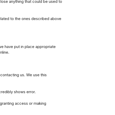
lose anything that could be used to
nrelated to the ones described above
we have put in place appropriate
nline.
y contacting us. We use this
credibly shows error.
e granting access or making