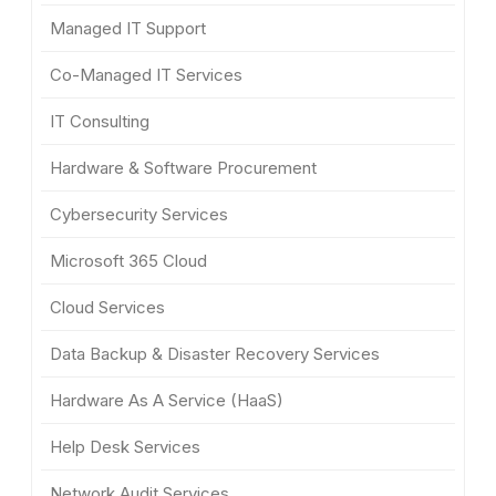
Managed IT Support
Co-Managed IT Services
IT Consulting
Hardware & Software Procurement
Cybersecurity Services
Microsoft 365 Cloud
Cloud Services
Data Backup & Disaster Recovery Services
Hardware As A Service (HaaS)
Help Desk Services
Network Audit Services