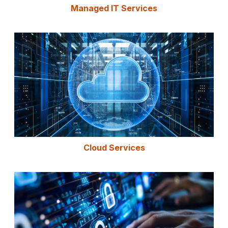
Managed IT Services
Cloud Services