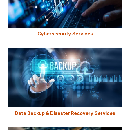
Cybersecurity Services
Data Backup & Disaster Recovery Services