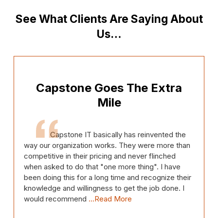
See What Clients Are Saying About
Us…
Capstone Goes The Extra
Mile
Capstone IT basically has reinvented the
way our organization works. They were more than
competitive in their pricing and never flinched
when asked to do that "one more thing". I have
been doing this for a long time and recognize their
knowledge and willingness to get the job done. I
would recommend
...Read More