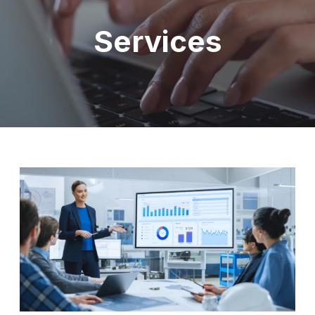
Services