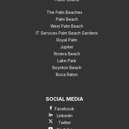
The Palm Beaches
Palm Beach
West Palm Beach
IT Services Palm Beach Gardens
Royal Palm
Jupiter
Riviera Beach
Lake Park
Boynton Beach
Boca Raton
SOCIAL MEDIA
Facebook
Linkedin
Twitter