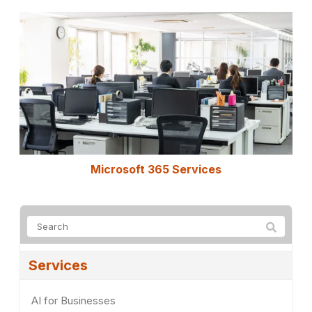
Microsoft 365 Services
Services
AI for Businesses