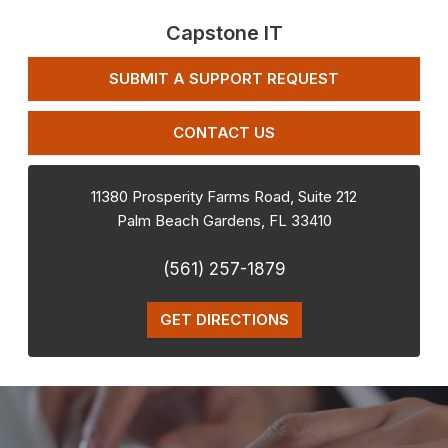
Capstone IT
SUBMIT A SUPPORT REQUEST
CONTACT US
11380 Prosperity Farms Road, Suite 212
Palm Beach Gardens
,
FL
33410
(561) 257-1879
GET DIRECTIONS