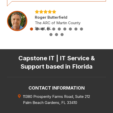
Roger Butterfield
The ARC of Martin County
Stuart, FL
Capstone IT | IT Service &
Support based in Florida
CONTACT INFORMATION
11380 Prosperity Farms Road, Suite 212
Palm Beach Gardens
,
FL
33410