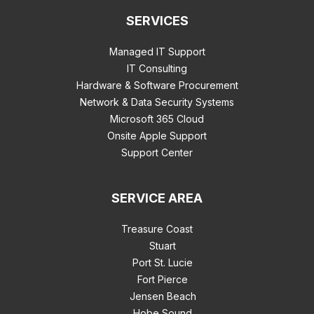
SERVICES
Managed IT Support
IT Consulting
Hardware & Software Procurement
Network & Data Security Systems
Microsoft 365 Cloud
Onsite Apple Support
Support Center
SERVICE AREA
Treasure Coast
Stuart
Port St. Lucie
Fort Pierce
Jensen Beach
Hobe Sound