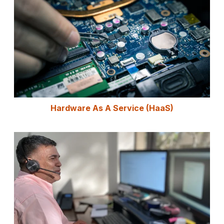
Hardware As A Service (HaaS)