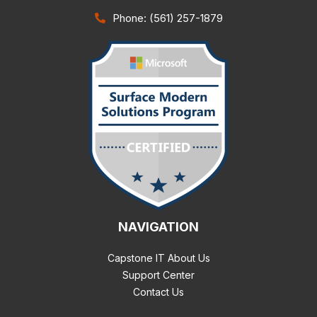
Phone: (561) 257-1879
NAVIGATION
Capstone IT About Us
Support Center
Contact Us