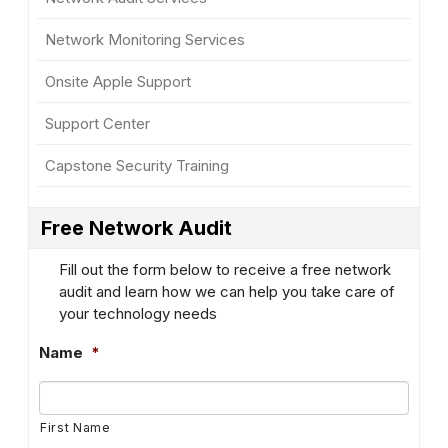
Network Monitoring Services
Onsite Apple Support
Support Center
Capstone Security Training
Free Network Audit
Fill out the form below to receive a free network
audit and learn how we can help you take care of
your technology needs
Name
*
First Name