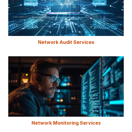
Network Audit Services
Network Monitoring Services