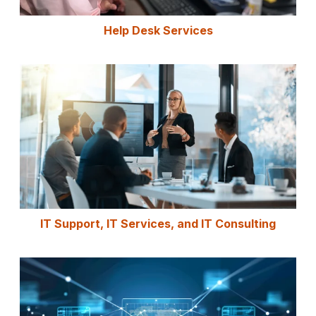
Help Desk Services
IT Support, IT Services, and IT Consulting