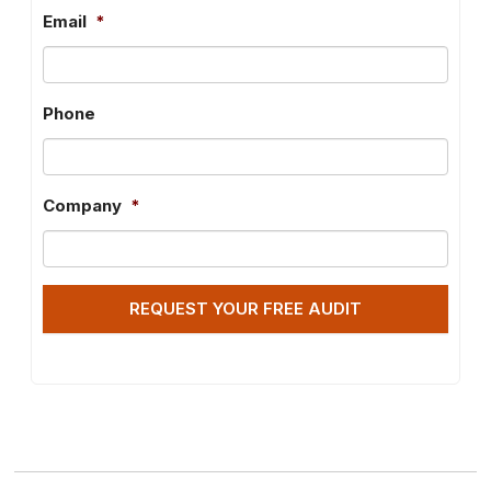
Email
*
Phone
Company
*