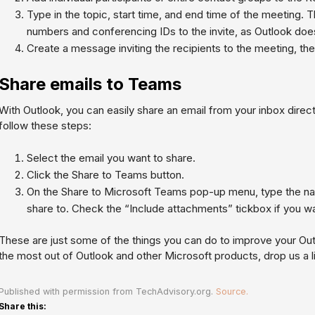
Type in the topic, start time, and end time of the meeting. 
numbers and conferencing IDs to the invite, as Outlook does 
Create a message inviting the recipients to the meeting, the
Share emails to Teams
With Outlook, you can easily share an email from your inbox direct
follow these steps:
Select the email you want to share.
Click the Share to Teams button.
On the Share to Microsoft Teams pop-up menu, type the na
share to. Check the “Include attachments” tickbox if you wa
These are just some of the things you can do to improve your Ou
the most out of Outlook and other Microsoft products, drop us a l
Published with permission from TechAdvisory.org.
Source.
Share this: