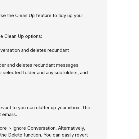
 Use the Clean Up feature to tidy up your
e Clean Up options:
nversation and deletes redundant
lder and deletes redundant messages
a selected folder and any subfolders, and
vant to you can clutter up your inbox. The
 emails.
re > Ignore Conversation
. Alternatively,
the Delete function. You can easily revert