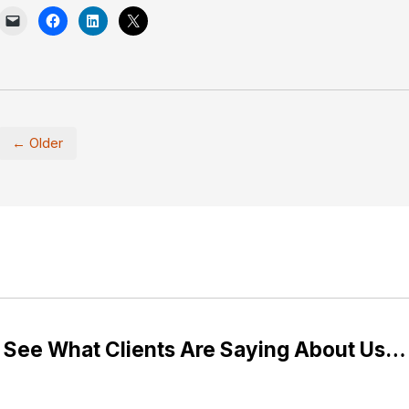
← Older
See What Clients Are Saying About Us…