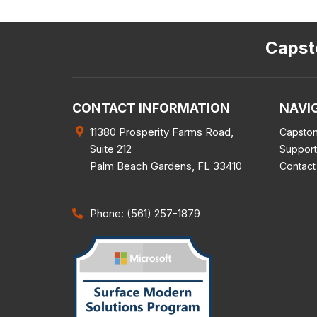
Capsto
CONTACT INFORMATION
NAVI
11380 Prosperity Farms Road,
Capston
Suite 212
Support
Palm Beach Gardens
,
FL
33410
Contact
Phone: (561) 257-1879