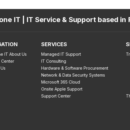
ne IT | IT Service & Support based in 
GATION
SERVICES
S
e IT About Us
Managed IT Support
T
 Center
IT Consulting
 Us
Hardware & Software Procurement
Network & Data Security Systems
Microsoft 365 Cloud
Onsite Apple Support
Support Center
T