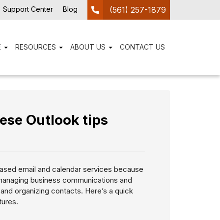
Support Center
Blog
(561) 257-1879
E
RESOURCES
ABOUT US
CONTACT US
ese Outlook tips
ased email and calendar services because
 managing business communications and
 and organizing contacts. Here’s a quick
tures.