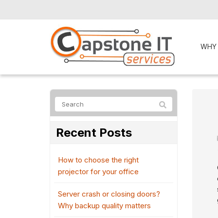
WHY
Recent Posts
How to choose the right
projector for your office
Server crash or closing doors?
Why backup quality matters