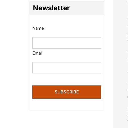
Newsletter
Name
Email
SUBSCRIBE