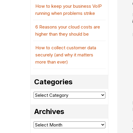
How to keep your business VoIP
running when problems strike
6 Reasons your cloud costs are
higher than they should be
How to collect customer data
securely (and why it matters
more than ever)
Categories
Categories
Archives
Archives