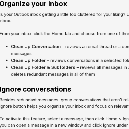
Organize your inbox
Is your Outlook inbox getting a little too cluttered for your liking?
inbox.
From your inbox, click the Home tab and choose from one of thre
Clean Up Conversation
– reviews an email thread or a co
messages
Clean Up Folder
– reviews conversations in a selected fo
Clean Up Folder & Subfolders
– reviews all messages in 
deletes redundant messages in all of them
Ignore conversations
Besides redundant messages, group conversations that aren’t rele
Ignore button helps you organize your inbox and focus on relevant
To activate this feature, select a message, then click
Home > Igno
you can open a message in a new window and click
Ignore
under 