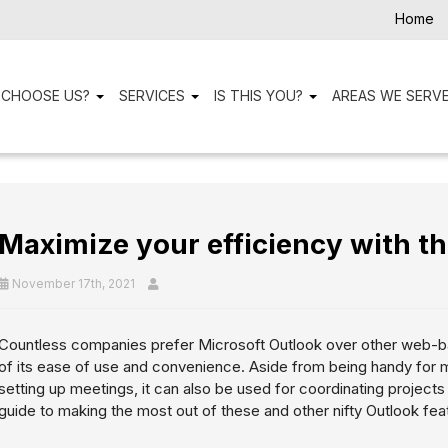
Home
 CHOOSE US?
SERVICES
IS THIS YOU?
AREAS WE SERV
Maximize your efficiency with th
November 17th, 2021
Countless companies prefer Microsoft Outlook over other web-b
of its ease of use and convenience. Aside from being handy for
setting up meetings, it can also be used for coordinating projects
guide to making the most out of these and other nifty Outlook fea