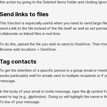
this action by going to the Deleted Items folder and clicking
Ignor
Send links to files
This function is especially useful when you need to send large fil
send a link to the file instead of the file itself as well as set perm
collaborate on linked files in real time.
To do this, upload the file you wish to send to OneDrive. Then f
Browse web locations > OneDrive
.
Tag contacts
To get the attention of a specific person in a group email or meet
works particularly well for emails sent to multiple recipients or i
message.
In the body of your email or invite message, type the @ symbol 
want to tag (e.g., @johndoe). Doing so will highlight the name in 
To line of your message.