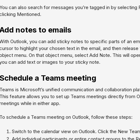
You can also search for messages you’re tagged in by selecting
clicking
Mentioned
.
Add notes to emails
With Outlook, you can add sticky notes to specific parts of an ema
cursor to highlight your chosen text in the email, and then releas
object menu. On that object menu, select
Add Note
. This will o
you can add text or images to your sticky note.
Schedule a Teams meeting
Teams is Microsoft’s unified communication and collaboration plat
This feature allows you to set up Teams meetings directly from Out
meetings while in either app.
To schedule a Teams meeting on Outlook, follow these steps:
Switch to the calendar view on Outlook. Click the New Tea
Add individual participants or entire contact groups to the Re