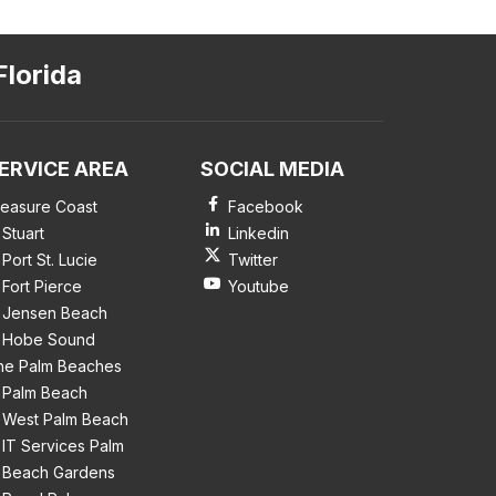
Florida
ERVICE AREA
SOCIAL MEDIA
reasure Coast
Facebook
Stuart
Linkedin
Port St. Lucie
Twitter
Fort Pierce
Youtube
Jensen Beach
Hobe Sound
he Palm Beaches
Palm Beach
West Palm Beach
IT Services Palm
Beach Gardens