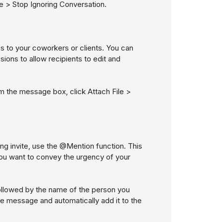
e > Stop Ignoring Conversation
.
es to your coworkers or clients. You can
issions to allow recipients to edit and
rom the message box, click
Attach File >
ing invite, use the @Mention function. This
f you want to convey the urgency of your
followed by the name of the person you
the message and automatically add it to the