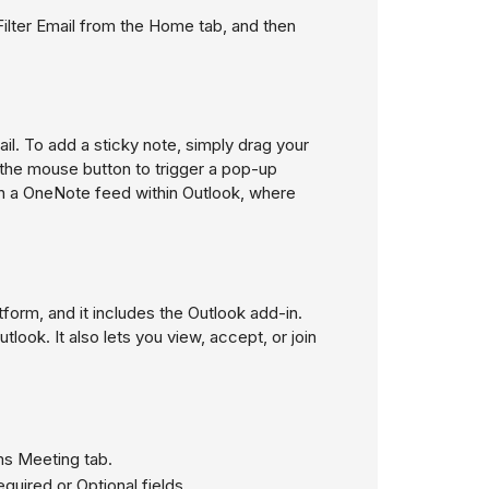
Filter Email
from the Home tab, and then
il. To add a sticky note, simply drag your
e the mouse button to trigger a pop-up
pen a OneNote feed within Outlook, where
form, and it includes the Outlook add-in.
look. It also lets you view, accept, or join
ms Meeting tab.
quired or Optional fields.