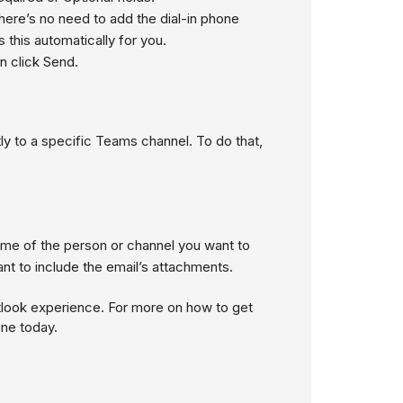
There’s no need to add the dial-in phone
this automatically for you.
n click
Send
.
ly to a specific Teams channel. To do that,
me of the person or channel you want to
nt to include the email’s attachments.
tlook experience. For more on how to get
ine today.