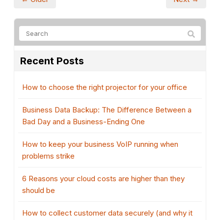
Recent Posts
How to choose the right projector for your office
Business Data Backup: The Difference Between a
Bad Day and a Business-Ending One
How to keep your business VoIP running when
problems strike
6 Reasons your cloud costs are higher than they
should be
How to collect customer data securely (and why it