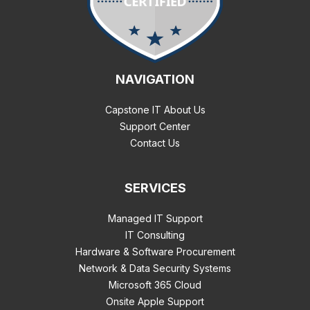
NAVIGATION
Capstone IT About Us
Support Center
Contact Us
SERVICES
Managed IT Support
IT Consulting
Hardware & Software Procurement
Network & Data Security Systems
Microsoft 365 Cloud
Onsite Apple Support