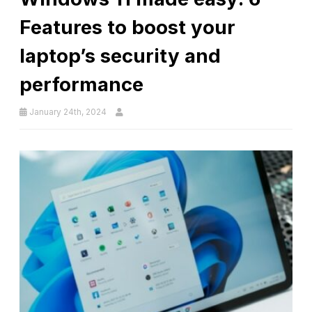
Features to boost your
laptop’s security and
performance
January 24th, 2024