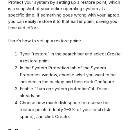
Protect your system by setting up a restore point, which
is a snapshot of your entire operating system at a
specific time. If something goes wrong with your laptop,
you can easily restore it to that earlier point, saving you
time and effort.
Here’s how to set up a restore point:
Type “restore” in the search bar and select
Create
a restore point
.
In the System Protection tab of the System
Properties window, choose what you want to be
included in the backup and then click
Configure
.
Enable “Turn on system protection” if it’s not
already on.
Choose how much disk space to reserve for
restore points (ideally 2–3% of your total disk
space), and click
Create
.