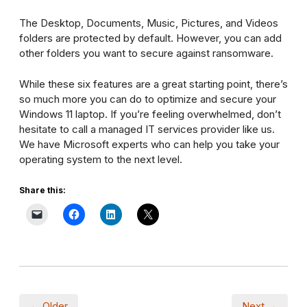
The Desktop, Documents, Music, Pictures, and Videos
folders are protected by default. However, you can add
other folders you want to secure against ransomware.
While these six features are a great starting point, there’s
so much more you can do to optimize and secure your
Windows 11 laptop. If you’re feeling overwhelmed, don’t
hesitate to call a managed IT services provider like us.
We have Microsoft experts who can help you take your
operating system to the next level.
Share this:
← Older
Next →