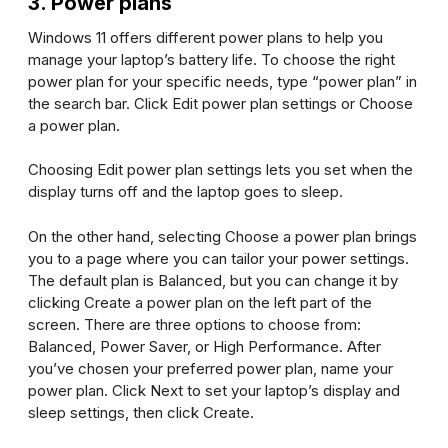
3. Power plans
Windows 11 offers different power plans to help you
manage your laptop’s battery life. To choose the right
power plan for your specific needs, type “power plan” in
the search bar. Click
Edit power plan settings
or
Choose
a power plan
.
Choosing
Edit power plan settings
lets you set when the
display turns off and the laptop goes to sleep.
On the other hand, selecting
Choose a power plan
brings
you to a page where you can tailor your power settings.
The default plan is Balanced, but you can change it by
clicking
Create a power plan
on the left part of the
screen. There are three options to choose from:
Balanced, Power Saver, or High Performance. After
you’ve chosen your preferred power plan, name your
power plan. Click
Next
to set your laptop’s display and
sleep settings, then click
Create
.