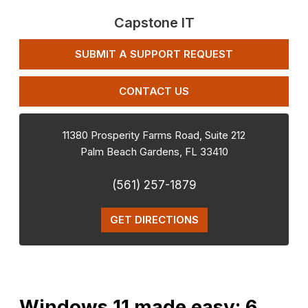
Capstone IT
SUBMIT A SUPPORT REQUEST
CONTACT US
11380 Prosperity Farms Road, Suite 212
Palm Beach Gardens
,
FL
33410
(561) 257-1879
GET DIRECTIONS
Windows 11 made easy: 6