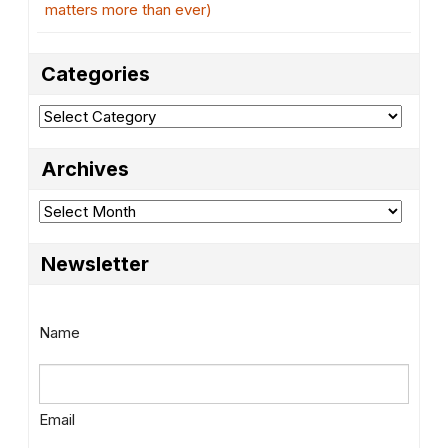
matters more than ever)
Categories
Categories
Archives
Archives
Newsletter
Name
Email