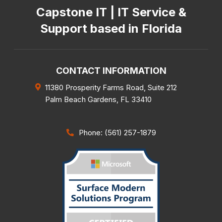
Capstone IT | IT Service &
Support based in Florida
CONTACT INFORMATION
11380 Prosperity Farms Road, Suite 212
Palm Beach Gardens
,
FL
33410
Phone: (561) 257-1879