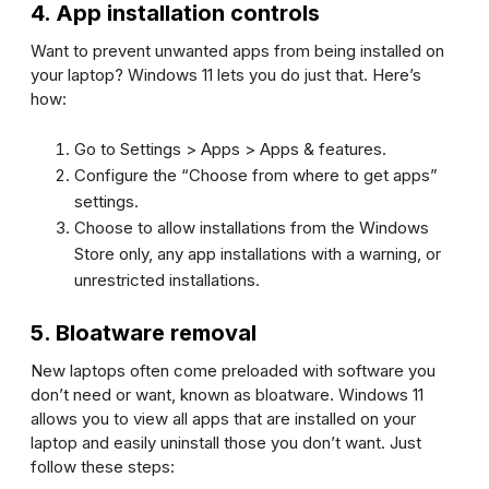
4. App installation controls
Want to prevent unwanted apps from being installed on
your laptop? Windows 11 lets you do just that. Here’s
how:
Go to
Settings
>
Apps
>
Apps & features
.
Configure the “Choose from where to get apps”
settings.
Choose to allow installations from the Windows
Store only, any app installations with a warning, or
unrestricted installations.
5. Bloatware removal
New laptops often come preloaded with software you
don’t need or want, known as bloatware. Windows 11
allows you to view all apps that are installed on your
laptop and easily uninstall those you don’t want. Just
follow these steps: