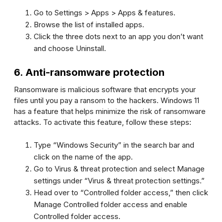
Go to
Setting
s >
Apps
>
Apps & features
.
Browse the list of installed apps.
Click the three dots next to an app you don’t want
and choose
Uninstall
.
6. Anti-ransomware protection
Ransomware is malicious software that encrypts your
files until you pay a ransom to the hackers. Windows 11
has a feature that helps minimize the risk of ransomware
attacks. To activate this feature, follow these steps:
Type “Windows Security” in the search bar and
click on the name of the app.
Go to
Virus & threat protection
and select
Manage
settings
under “Virus & threat protection settings.”
Head over to “Controlled folder access,” then click
Manage Controlled folder access
and enable
Controlled folder access.