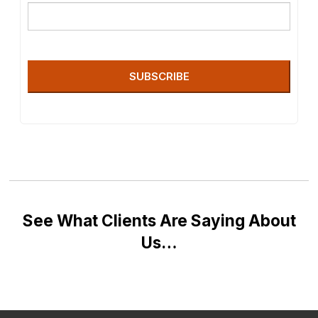
SUBSCRIBE
See What Clients Are Saying About
Us…