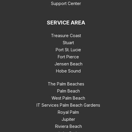
Support Center
SERVICE AREA
Treasure Coast
Stuart
Port St. Lucie
Fort Pierce
Jensen Beach
Hobe Sound
The Palm Beaches
Palm Beach
West Palm Beach
IT Services Palm Beach Gardens
Royal Palm
Jupiter
Riviera Beach