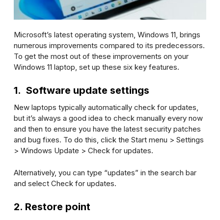
Microsoft’s latest operating system, Windows 11, brings
numerous improvements compared to its predecessors.
To get the most out of these improvements on your
Windows 11 laptop, set up these six key features.
1. Software update settings
New laptops typically automatically check for updates,
but it’s always a good idea to check manually every now
and then to ensure you have the latest security patches
and bug fixes. To do this, click the Start menu >
Settings
>
Windows Update
>
Check for updates
.
Alternatively, you can type “updates” in the search bar
and select
Check for updates
.
2. Restore point