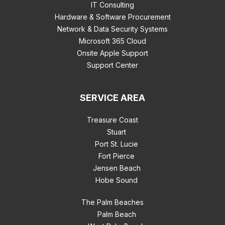
IT Consulting
Hardware & Software Procurement
Network & Data Security Systems
Microsoft 365 Cloud
Onsite Apple Support
Support Center
SERVICE AREA
Treasure Coast
Stuart
Port St. Lucie
Fort Pierce
Jensen Beach
Hobe Sound
The Palm Beaches
Palm Beach