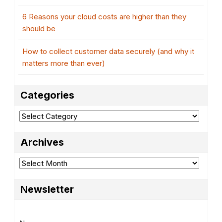
6 Reasons your cloud costs are higher than they
should be
How to collect customer data securely (and why it
matters more than ever)
Categories
Categories
Archives
Archives
Newsletter