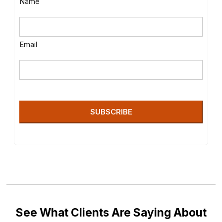
Name
Email
SUBSCRIBE
See What Clients Are Saying About