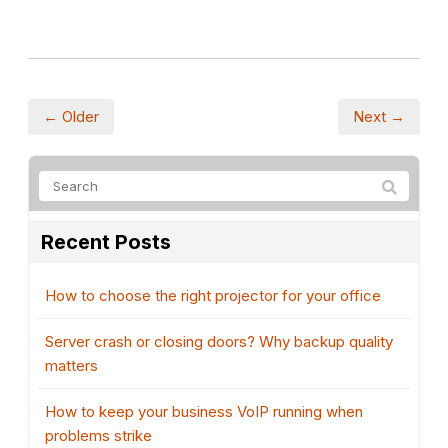
← Older
Next →
Recent Posts
How to choose the right projector for your office
Server crash or closing doors? Why backup quality
matters
How to keep your business VoIP running when
problems strike