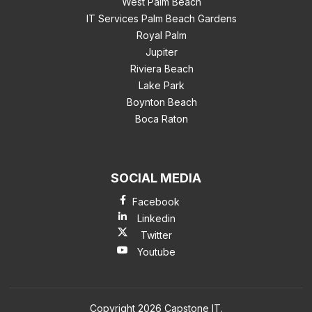
West Palm Beach
IT Services Palm Beach Gardens
Royal Palm
Jupiter
Riviera Beach
Lake Park
Boynton Beach
Boca Raton
SOCIAL MEDIA
Facebook
Linkedin
Twitter
Youtube
Copyright 2026 Capstone IT.