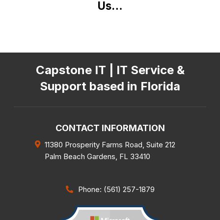
Us…
Capstone IT | IT Service &
Support based in Florida
CONTACT INFORMATION
11380 Prosperity Farms Road, Suite 212
Palm Beach Gardens
,
FL
33410
Phone: (561) 257-1879