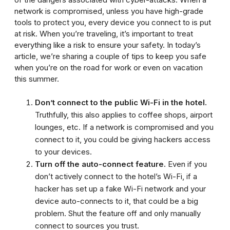
network is compromised, unless you have high-grade
tools to protect you, every device you connect to is put
at risk. When you’re traveling, it’s important to treat
everything like a risk to ensure your safety. In today’s
article, we’re sharing a couple of tips to keep you safe
when you’re on the road for work or even on vacation
this summer.
Don’t connect to the public Wi-Fi in the hotel.
Truthfully, this also applies to coffee shops, airport
lounges, etc. If a network is compromised and you
connect to it, you could be giving hackers access
to your devices.
Turn off the auto-connect feature.
Even if you
don’t actively connect to the hotel’s Wi-Fi, if a
hacker has set up a fake Wi-Fi network and your
device auto-connects to it, that could be a big
problem. Shut the feature off and only manually
connect to sources you trust.