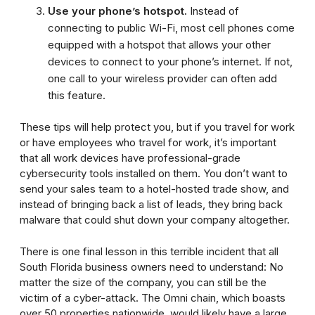
Use your phone’s hotspot.
Instead of
connecting to public Wi-Fi, most cell phones come
equipped with a hotspot that allows your other
devices to connect to your phone’s internet. If not,
one call to your wireless provider can often add
this feature.
These tips will help protect you, but if you travel for work
or have employees who travel for work, it’s important
that all work devices have professional-grade
cybersecurity tools installed on them. You don’t want to
send your sales team to a hotel-hosted trade show, and
instead of bringing back a list of leads, they bring back
malware that could shut down your company altogether.
There is one final lesson in this terrible incident that all
South Florida business owners need to understand: No
matter the size of the company, you can still be the
victim of a cyber-attack. The Omni chain, which boasts
over 50 properties nationwide, would likely have a large