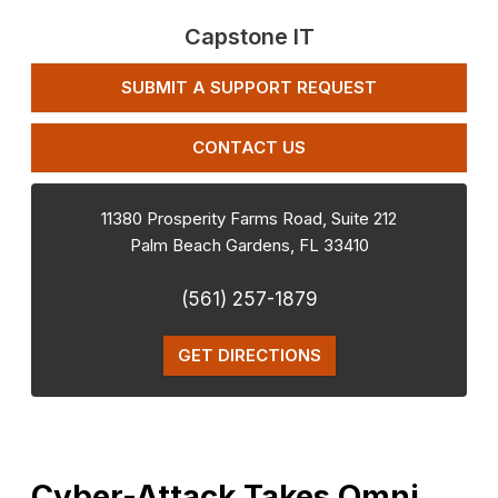
Capstone IT
SUBMIT A SUPPORT REQUEST
CONTACT US
11380 Prosperity Farms Road, Suite 212
Palm Beach Gardens
,
FL
33410
(561) 257-1879
GET DIRECTIONS
Cyber-Attack Takes Omni