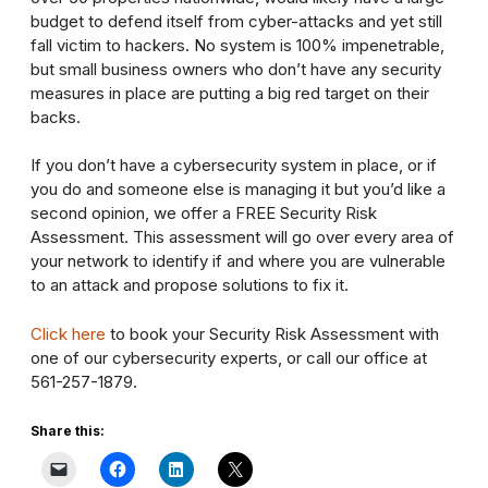
budget to defend itself from cyber-attacks and yet still
fall victim to hackers. No system is 100% impenetrable,
but small business owners who don’t have any security
measures in place are putting a big red target on their
backs.
If you don’t have a cybersecurity system in place, or if
you do and someone else is managing it but you’d like a
second opinion, we offer a FREE Security Risk
Assessment. This assessment will go over every area of
your network to identify if and where you are vulnerable
to an attack and propose solutions to fix it.
Click here
to book your Security Risk Assessment with
one of our cybersecurity experts, or call our office at
561-257-1879.
Share this: