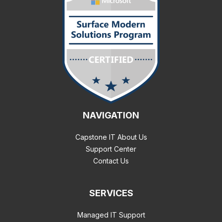
NAVIGATION
Capstone IT About Us
Support Center
Contact Us
SERVICES
Managed IT Support