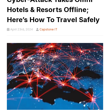
Hotels & Resorts Offline;
Here’s How To Travel Safely
April 23rd, 2024
Capstone IT