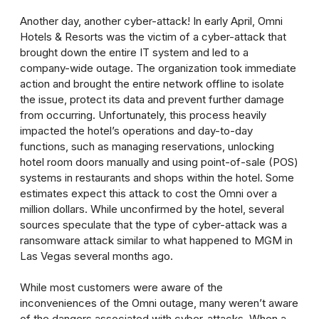
Another day, another cyber-attack! In early April, Omni
Hotels & Resorts was the victim of a cyber-attack that
brought down the entire IT system and led to a
company-wide outage. The organization took immediate
action and brought the entire network offline to isolate
the issue, protect its data and prevent further damage
from occurring. Unfortunately, this process heavily
impacted the hotel’s operations and day-to-day
functions, such as managing reservations, unlocking
hotel room doors manually and using point-of-sale (POS)
systems in restaurants and shops within the hotel. Some
estimates expect this attack to cost the Omni over a
million dollars. While unconfirmed by the hotel, several
sources speculate that the type of cyber-attack was a
ransomware attack similar to what happened to MGM in
Las Vegas several months ago.
While most customers were aware of the
inconveniences of the Omni outage, many weren’t aware
of the dangers associated with cyber-attacks. When a