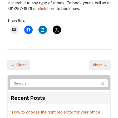
vulnerable to any type of attack. To book yours, call us at
561-257-1879 or
click here
to book now.
Share this:
← Older
Next →
Recent Posts
How to choose the right projector for your office