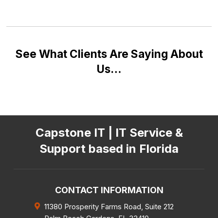
See What Clients Are Saying About
Us…
Capstone IT | IT Service &
Support based in Florida
CONTACT INFORMATION
11380 Prosperity Farms Road, Suite 212