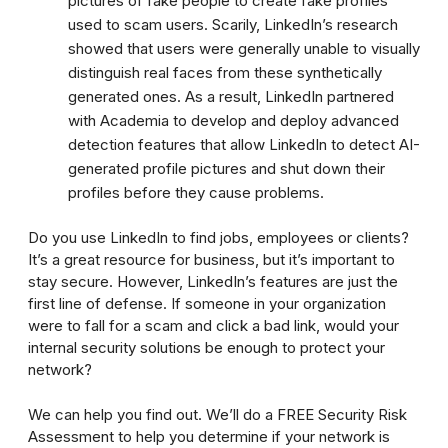
pictures of fake people to create fake profiles
used to scam users. Scarily, LinkedIn’s research
showed that users were generally unable to visually
distinguish real faces from these synthetically
generated ones. As a result, LinkedIn partnered
with Academia to develop and deploy advanced
detection features that allow LinkedIn to detect AI-
generated profile pictures and shut down their
profiles before they cause problems.
Do you use LinkedIn to find jobs, employees or clients?
It’s a great resource for business, but it’s important to
stay secure. However, LinkedIn’s features are just the
first line of defense. If someone in your organization
were to fall for a scam and click a bad link, would your
internal security solutions be enough to protect your
network?
We can help you find out. We’ll do a FREE Security Risk
Assessment to help you determine if your network is