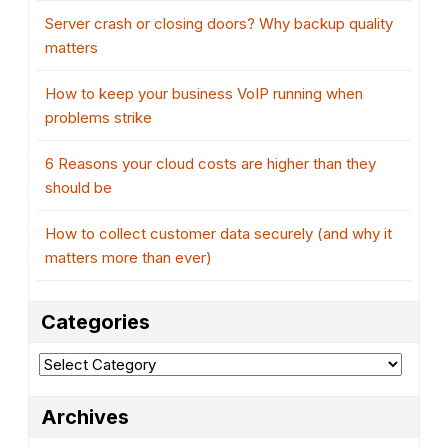
Server crash or closing doors? Why backup quality
matters
How to keep your business VoIP running when
problems strike
6 Reasons your cloud costs are higher than they
should be
How to collect customer data securely (and why it
matters more than ever)
Categories
Categories
Archives