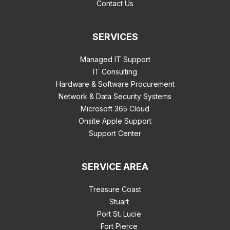
Contact Us
SERVICES
Managed IT Support
IT Consulting
Hardware & Software Procurement
Network & Data Security Systems
Microsoft 365 Cloud
Onsite Apple Support
Support Center
SERVICE AREA
Treasure Coast
Stuart
Port St. Lucie
Fort Pierce