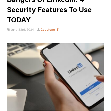
Security Features To Use
TODAY
June 23rd, 2024
Capstone IT