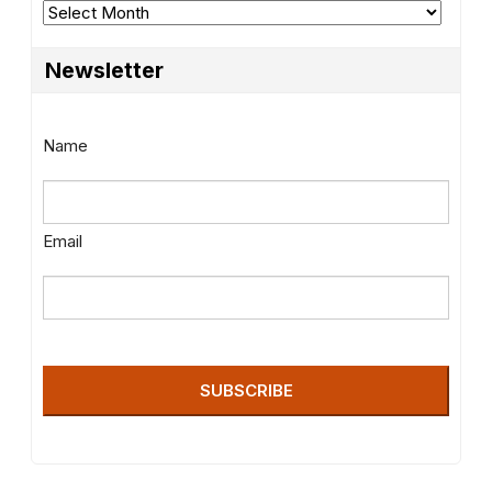
Archives
Newsletter
Name
Email
SUBSCRIBE