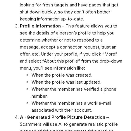
looking for fresh targets and have pages that get
shut down quickly, so they don’t often bother
keeping information up-to-date.
Profile Information
– This feature allows you to
see the details of a person’s profile to help you
determine whether or not to respond to a
message, accept a connection request, trust an
offer, etc. Under your profile, if you click “More”
and select “About this profile” from the drop-down
menu, you’ll see information like:
When the profile was created.
When the profile was last updated.
Whether the member has verified a phone
number.
Whether the member has a work e-mail
associated with their account.
AI-Generated Profile Picture Detection
–
Scammers will use AI to generate realistic profile