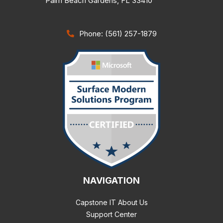
Palm Beach Gardens
,
FL
33410
Phone: (561) 257-1879
NAVIGATION
Capstone IT About Us
Support Center