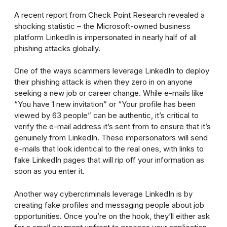
A recent report from Check Point Research revealed a
shocking statistic – the Microsoft-owned business
platform LinkedIn is impersonated in nearly half of all
phishing attacks globally.
One of the ways scammers leverage LinkedIn to deploy
their phishing attack is when they zero in on anyone
seeking a new job or career change. While e-mails like
“You have 1 new invitation” or “Your profile has been
viewed by 63 people” can be authentic, it’s critical to
verify the e-mail address it’s sent from to ensure that it’s
genuinely from LinkedIn. These impersonators will send
e-mails that look identical to the real ones, with links to
fake LinkedIn pages that will rip off your information as
soon as you enter it.
Another way cybercriminals leverage LinkedIn is by
creating fake profiles and messaging people about job
opportunities. Once you’re on the hook, they’ll either ask