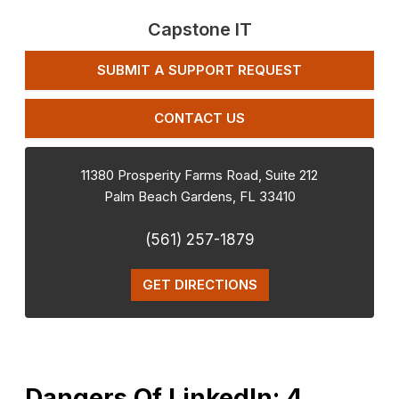
Capstone IT
SUBMIT A SUPPORT REQUEST
CONTACT US
11380 Prosperity Farms Road, Suite 212
Palm Beach Gardens
,
FL
33410
(561) 257-1879
GET DIRECTIONS
Dangers Of LinkedIn: 4