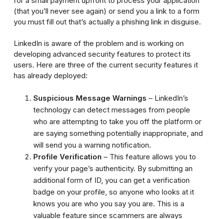
for a small payment upfront to process your application
(that you’ll never see again) or send you a link to a form
you must fill out that’s actually a phishing link in disguise.
LinkedIn is aware of the problem and is working on
developing advanced security features to protect its
users. Here are three of the current security features it
has already deployed:
Suspicious Message Warnings
– LinkedIn’s
technology can detect messages from people
who are attempting to take you off the platform or
are saying something potentially inappropriate, and
will send you a warning notification.
Profile Verification
– This feature allows you to
verify your page’s authenticity. By submitting an
additional form of ID, you can get a verification
badge on your profile, so anyone who looks at it
knows you are who you say you are. This is a
valuable feature since scammers are always