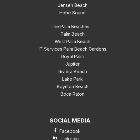
Jensen Beach
Hobe Sound
The Palm Beaches
Palm Beach
West Palm Beach
IT Services Palm Beach Gardens
Royal Palm
Jupiter
Riviera Beach
Lake Park
Boynton Beach
Boca Raton
SOCIAL MEDIA
Facebook
Linkedin