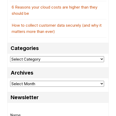
6 Reasons your cloud costs are higher than they
should be
How to collect customer data securely (and why it
matters more than ever)
Categories
Categories
Archives
Archives
Newsletter
Name