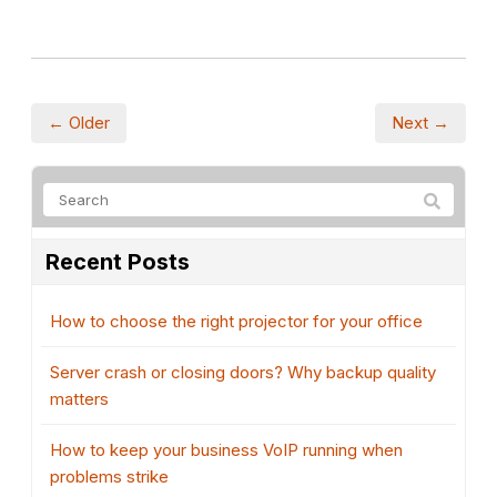
← Older
Next →
Recent Posts
How to choose the right projector for your office
Server crash or closing doors? Why backup quality
matters
How to keep your business VoIP running when
problems strike