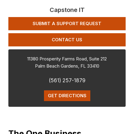
Capstone IT
SUBMIT A SUPPORT REQUEST
CONTACT US
11380 Prosperity Farms Road, Suite 212
Palm Beach Gardens
,
FL
33410
(561) 257-1879
GET DIRECTIONS
The One Business