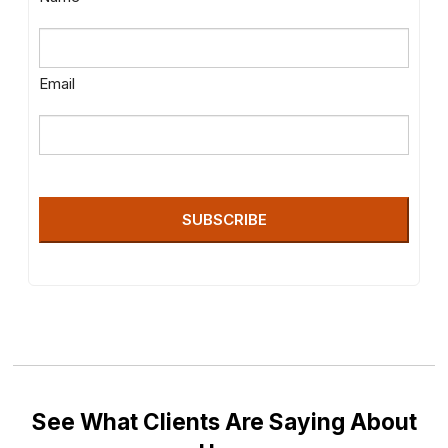
Email
SUBSCRIBE
See What Clients Are Saying About