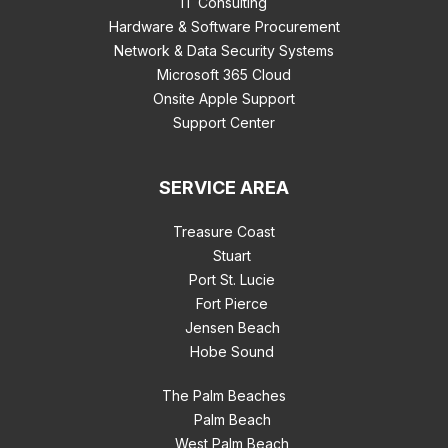
IT Consulting
Hardware & Software Procurement
Network & Data Security Systems
Microsoft 365 Cloud
Onsite Apple Support
Support Center
SERVICE AREA
Treasure Coast
Stuart
Port St. Lucie
Fort Pierce
Jensen Beach
Hobe Sound
The Palm Beaches
Palm Beach
West Palm Beach