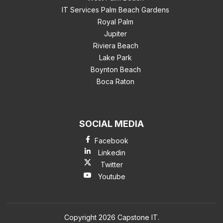
IT Services Palm Beach Gardens
Royal Palm
Jupiter
Riviera Beach
Lake Park
Boynton Beach
Boca Raton
SOCIAL MEDIA
Facebook
Linkedin
Twitter
Youtube
Copyright 2026 Capstone IT.