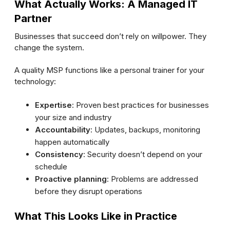
What Actually Works: A Managed IT
Partner
Businesses that succeed don’t rely on willpower. They
change the system.
A quality MSP functions like a personal trainer for your
technology:
Expertise
: Proven best practices for businesses
your size and industry
Accountability
: Updates, backups, monitoring
happen automatically
Consistency
: Security doesn’t depend on your
schedule
Proactive planning
: Problems are addressed
before they disrupt operations
What This Looks Like in Practice