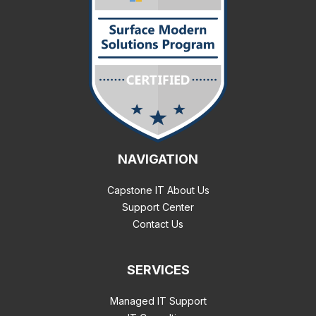
NAVIGATION
Capstone IT About Us
Support Center
Contact Us
SERVICES
Managed IT Support