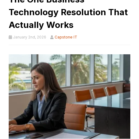
Technology Resolution That
Actually Works
January 2nd, 2026
Capstone IT