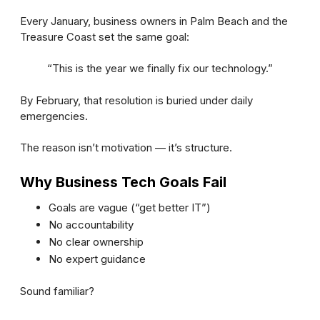
Every January, business owners in Palm Beach and the
Treasure Coast set the same goal:
“This is the year we finally fix our technology.”
By February, that resolution is buried under daily
emergencies.
The reason isn’t motivation — it’s structure.
Why Business Tech Goals Fail
Goals are vague (“get better IT”)
No accountability
No clear ownership
No expert guidance
Sound familiar?