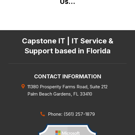
Us…
Capstone IT | IT Service &
Support based in Florida
CONTACT INFORMATION
11380 Prosperity Farms Road, Suite 212
Palm Beach Gardens
,
FL
33410
Phone: (561) 257-1879