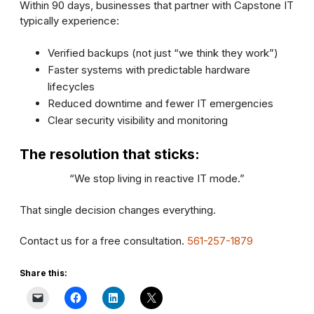
Within 90 days, businesses that partner with Capstone IT
typically experience:
Verified backups (not just “we think they work”)
Faster systems with predictable hardware
lifecycles
Reduced downtime and fewer IT emergencies
Clear security visibility and monitoring
The resolution that sticks:
“We stop living in reactive IT mode.”
That single decision changes everything.
Contact us for a free consultation.
561-257-1879
Share this: