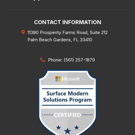
CONTACT INFORMATION
11380 Prosperity Farms Road, Suite 212
Palm Beach Gardens
,
FL
33410
Phone: (561) 257-1879