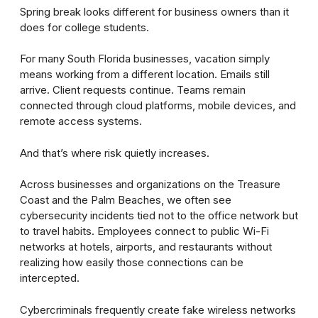
Spring break looks different for business owners than it
does for college students.
For many South Florida businesses, vacation simply
means working from a different location. Emails still
arrive. Client requests continue. Teams remain
connected through cloud platforms, mobile devices, and
remote access systems.
And that’s where risk quietly increases.
Across businesses and organizations on the Treasure
Coast and the Palm Beaches, we often see
cybersecurity incidents tied not to the office network but
to travel habits. Employees connect to public Wi-Fi
networks at hotels, airports, and restaurants without
realizing how easily those connections can be
intercepted.
Cybercriminals frequently create fake wireless networks