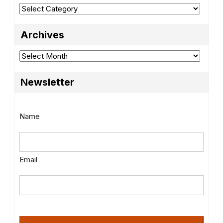
Categories
Archives
Archives
Newsletter
Name
Email