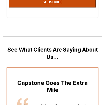
SUBSCRIBE
See What Clients Are Saying About
Us…
Capstone Goes The Extra
Mile