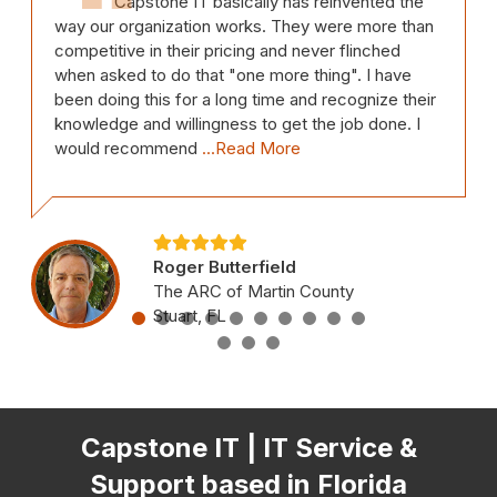
Capstone IT basically has reinvented the
way our organization works. They were more than
competitive in their pricing and never flinched
when asked to do that "one more thing". I have
been doing this for a long time and recognize their
knowledge and willingness to get the job done. I
would recommend
...Read More
Roger Butterfield
The ARC of Martin County
Stuart, FL
Capstone IT | IT Service &
Support based in Florida