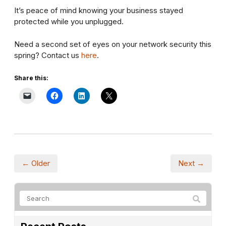
It’s peace of mind knowing your business stayed
protected while you unplugged.
Need a second set of eyes on your network security this
spring? Contact us
here
.
Share this:
← Older
Next →