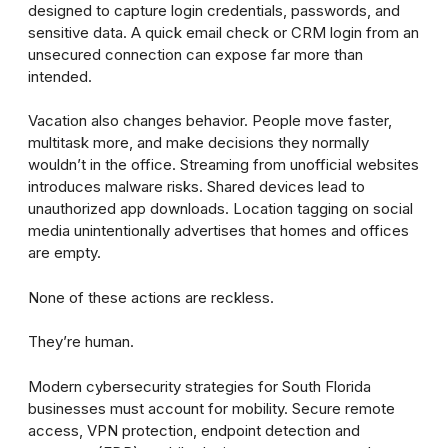
designed to capture login credentials, passwords, and
sensitive data. A quick email check or CRM login from an
unsecured connection can expose far more than
intended.
Vacation also changes behavior. People move faster,
multitask more, and make decisions they normally
wouldn’t in the office. Streaming from unofficial websites
introduces malware risks. Shared devices lead to
unauthorized app downloads. Location tagging on social
media unintentionally advertises that homes and offices
are empty.
None of these actions are reckless.
They’re human.
Modern cybersecurity strategies for South Florida
businesses must account for mobility. Secure remote
access, VPN protection, endpoint detection and