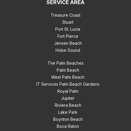
SERVICE AREA
Treasure Coast
Stuart
Port St. Lucie
Fort Pierce
Jensen Beach
Hobe Sound
The Palm Beaches
Palm Beach
West Palm Beach
IT Services Palm Beach Gardens
Royal Palm
Jupiter
Riviera Beach
Lake Park
Boynton Beach
Boca Raton