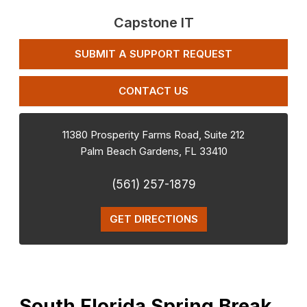
Capstone IT
SUBMIT A SUPPORT REQUEST
CONTACT US
11380 Prosperity Farms Road, Suite 212
Palm Beach Gardens
,
FL
33410
(561) 257-1879
GET DIRECTIONS
South Florida Spring Break