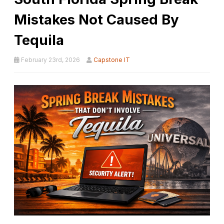
Mistakes Not Caused By
Tequila
February 23rd, 2026
Capstone IT