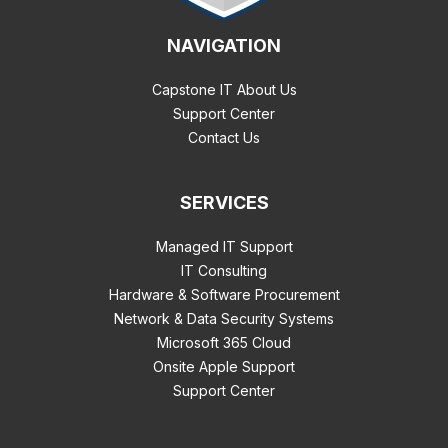
NAVIGATION
Capstone IT About Us
Support Center
Contact Us
SERVICES
Managed IT Support
IT Consulting
Hardware & Software Procurement
Network & Data Security Systems
Microsoft 365 Cloud
Onsite Apple Support
Support Center