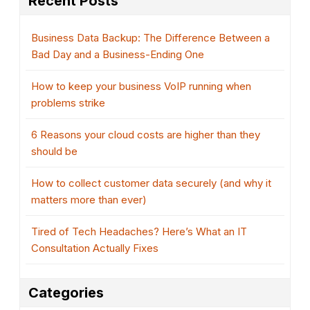
Recent Posts
Business Data Backup: The Difference Between a
Bad Day and a Business-Ending One
How to keep your business VoIP running when
problems strike
6 Reasons your cloud costs are higher than they
should be
How to collect customer data securely (and why it
matters more than ever)
Tired of Tech Headaches? Here’s What an IT
Consultation Actually Fixes
Categories