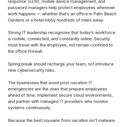
response (EDR), mobile device management, and
password managers help protect employees wherever
work happens — whether that’s an office in Palm Beach
Gardens or a hotel lobby hundreds of miles away.
Strong IT leadership recognizes that today’s workforce
is mobile, connected, and constantly online. Security
must travel with the employee, not remain confined to
the office firewall.
Spring break should recharge your team, not introduce
new cybersecurity risks.
The businesses that avoid post-vacation IT
emergencies are the ones that prepare employees
ahead of time, implement secure cloud environments,
and partner with managed IT providers who monitor
systems continuously.
Because the best souvenir from vacation isn’t malware.