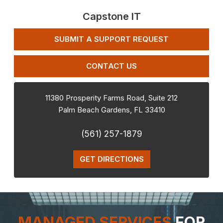
Capstone IT
SUBMIT A SUPPORT REQUEST
CONTACT US
11380 Prosperity Farms Road, Suite 212
Palm Beach Gardens
,
FL
33410
(561) 257-1879
GET DIRECTIONS
MANAGED SERVICES
FOR