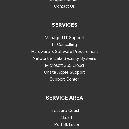
Contact Us
SERVICES
Managed IT Support
IT Consulting
Hardware & Software Procurement
Network & Data Security Systems
Microsoft 365 Cloud
Onsite Apple Support
Support Center
SERVICE AREA
Treasure Coast
Stuart
Port St. Lucie