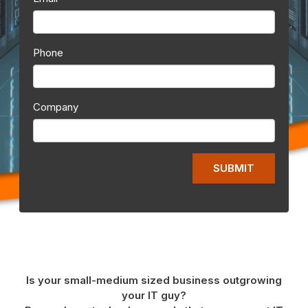
Phone
Company
Is your small-medium sized business outgrowing
your IT guy?