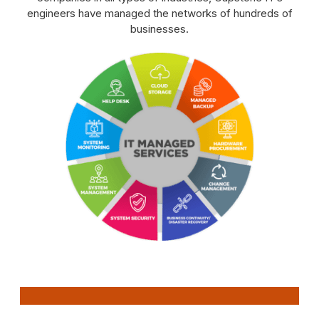
engineers have managed the networks of hundreds of
businesses.