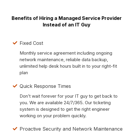
Benefits of Hiring a Managed Service Provider
Instead of an IT Guy
Fixed Cost
Monthly service agreement including ongoing
network maintenance, reliable data backup,
unlimited help desk hours built in to your right-fit
plan
Quick Response Times
Don’t wait forever for your IT guy to get back to
you. We are available 24/7/365. Our ticketing
system is designed to get the right engineer
working on your problem quickly.
Proactive Security and Network Maintenance