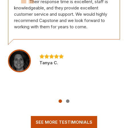
Their response time is excellent, staff is
knowledgeable, and they provide excellent
customer service and support. We would highly
recommend Capstone and we look forward to
working with them for years to come.
Tanya C.
SEE MORE TESTIMONIALS