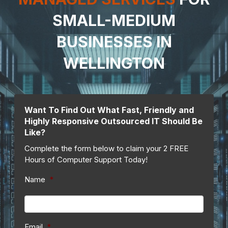
SMALL-MEDIUM
BUSINESSES IN
WELLINGTON
Want To Find Out What Fast, Friendly and
Highly Responsive Outsourced IT Should Be
Like?
Complete the form below to claim your 2 FREE
Hours of Computer Support Today!
Name
*
Email
*