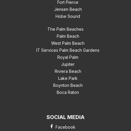
Fort Pierce
Jensen Beach
Hobe Sound
The Palm Beaches
Palm Beach
West Palm Beach
IT Services Palm Beach Gardens
Royal Palm
Jupiter
Riviera Beach
Lake Park
Boynton Beach
Boca Raton
SOCIAL MEDIA
Facebook