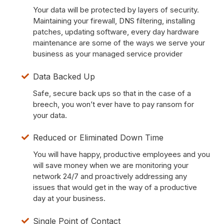
Your data will be protected by layers of security.
Maintaining your firewall, DNS filtering, installing
patches, updating software, every day hardware
maintenance are some of the ways we serve your
business as your managed service provider
Data Backed Up
Safe, secure back ups so that in the case of a
breech, you won’t ever have to pay ransom for
your data.
Reduced or Eliminated Down Time
You will have happy, productive employees and you
will save money when we are monitoring your
network 24/7 and proactively addressing any
issues that would get in the way of a productive
day at your business.
Single Point of Contact