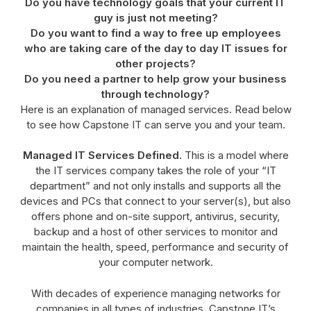
Do you have technology goals that your current IT
guy is just not meeting?
Do you want to find a way to free up employees
who are taking care of the day to day IT issues for
other projects?
Do you need a partner to help grow your business
through technology?
Here is an explanation of managed services. Read below
to see how Capstone IT can serve you and your team.
Managed IT Services Defined.
This is a model where
the IT services company takes the role of your “IT
department” and not only installs and supports all the
devices and PCs that connect to your server(s), but also
offers phone and on-site support, antivirus, security,
backup and a host of other services to monitor and
maintain the health, speed, performance and security of
your computer network.
With decades of experience managing networks for
companies in all types of industries, Capstone IT’s