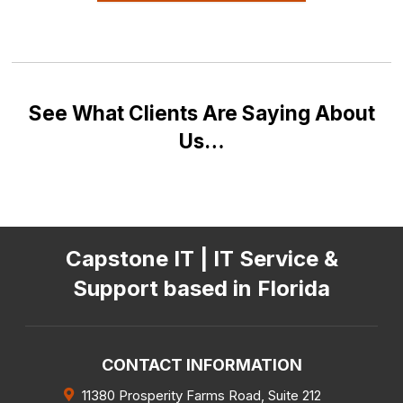
See What Clients Are Saying About
Us…
Capstone IT | IT Service &
Support based in Florida
CONTACT INFORMATION
11380 Prosperity Farms Road, Suite 212