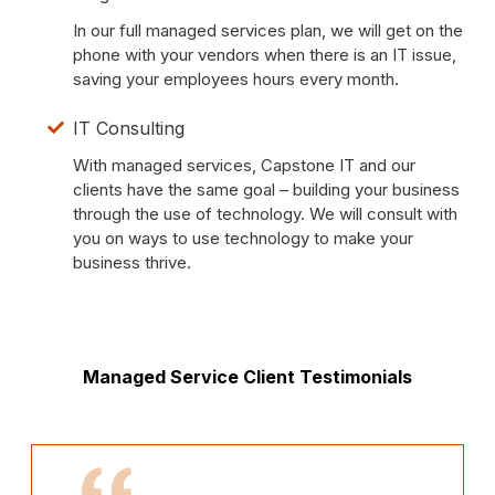
In our full managed services plan, we will get on the
phone with your vendors when there is an IT issue,
saving your employees hours every month.
IT Consulting
With managed services, Capstone IT and our
clients have the same goal – building your business
through the use of technology. We will consult with
you on ways to use technology to make your
business thrive.
Managed Service Client Testimonials