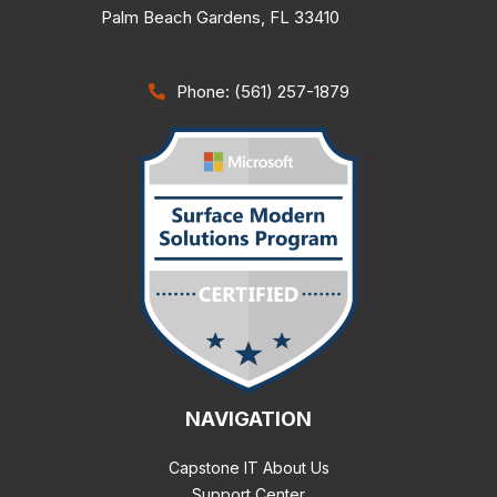
Palm Beach Gardens
,
FL
33410
Phone: (561) 257-1879
NAVIGATION
Capstone IT About Us
Support Center