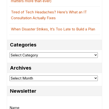
matters more than ever)
Tired of Tech Headaches? Here’s What an IT
Consultation Actually Fixes
When Disaster Strikes, It’s Too Late to Build a Plan
Categories
Categories
Archives
Archives
Newsletter
Name