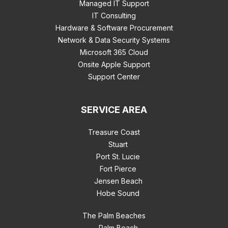
Managed IT Support
IT Consulting
Hardware & Software Procurement
Network & Data Security Systems
Microsoft 365 Cloud
Onsite Apple Support
Support Center
SERVICE AREA
Treasure Coast
Stuart
Port St. Lucie
Fort Pierce
Jensen Beach
Hobe Sound
The Palm Beaches
Palm Beach