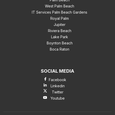
West Palm Beach
IT Services Palm Beach Gardens
Royal Palm
Jupiter
Riviera Beach
Lake Park
Boynton Beach
Boca Raton
SOCIAL MEDIA
Facebook
Linkedin
Twitter
Youtube