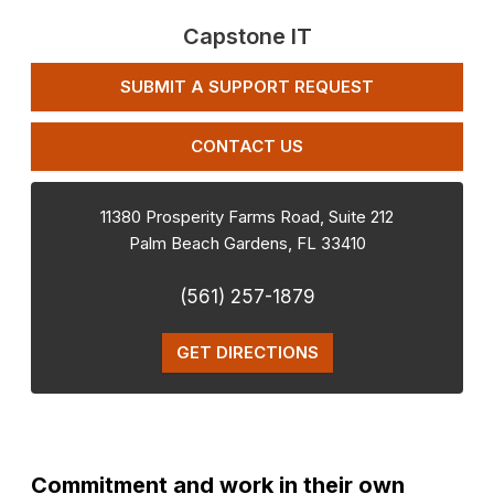
Capstone IT
SUBMIT A SUPPORT REQUEST
CONTACT US
11380 Prosperity Farms Road, Suite 212
Palm Beach Gardens
,
FL
33410
(561) 257-1879
GET DIRECTIONS
Commitment and work in their own