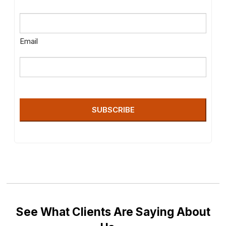
Email
SUBSCRIBE
See What Clients Are Saying About