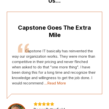
Us…
Capstone Goes The Extra
Mile
Capstone IT basically has reinvented the
way our organization works. They were more than
competitive in their pricing and never flinched
when asked to do that "one more thing". I have
been doing this for a long time and recognize their
knowledge and willingness to get the job done. I
would recommend
...Read More