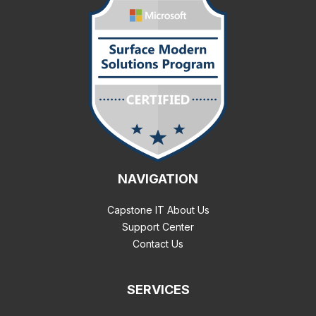
NAVIGATION
Capstone IT About Us
Support Center
Contact Us
SERVICES