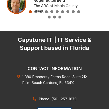
Roger Butterfield
The ARC of Martin County
Stuart, FL
Capstone IT | IT Service &
Support based in Florida
CONTACT INFORMATION
11380 Prosperity Farms Road, Suite 212
Palm Beach Gardens
,
FL
33410
Phone: (561) 257-1879