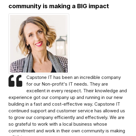
community is making a BIG impact
Capstone IT has been an incredible company
for our Non-profit's IT needs. They are
excellent in every respect. Their knowledge and
experience got our company up and running in our new
building in a fast and cost-effective way. Capstone IT
continued support and customer service has allowed us
to grow our company efficiently and effectively. We are
so grateful to work with a local business whose
commitment and work in their own community is making