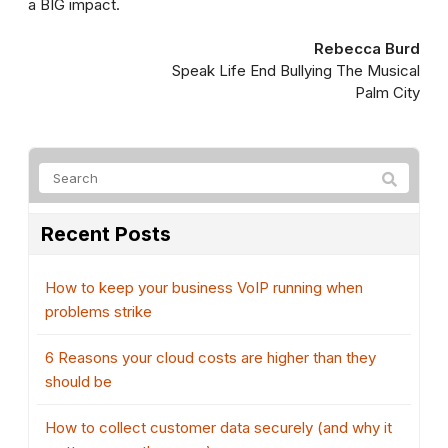
a BIG impact.
Rebecca Burd
Speak Life End Bullying The Musical
Palm City
Recent Posts
How to keep your business VoIP running when
problems strike
6 Reasons your cloud costs are higher than they
should be
How to collect customer data securely (and why it