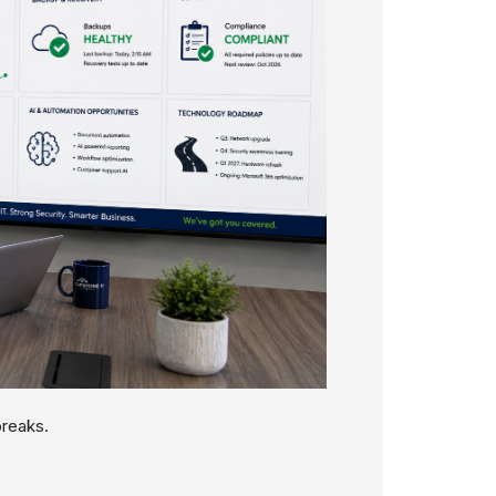
breaks.