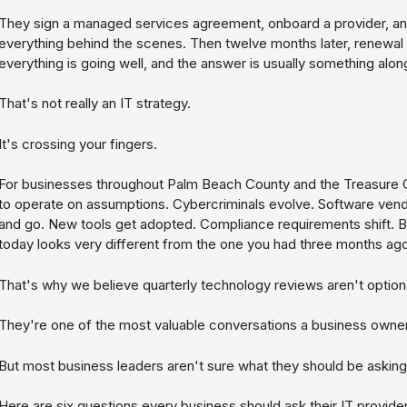
They sign a managed services agreement, onboard a provider, an
everything behind the scenes. Then twelve months later, renewal
everything is going well, and the answer is usually something along
That's not really an IT strategy.
It's crossing your fingers.
For businesses throughout Palm Beach County and the Treasure C
to operate on assumptions. Cybercriminals evolve. Software ve
and go. New tools get adopted. Compliance requirements shift. B
today looks very different from the one you had three months ago
That's why we believe quarterly technology reviews aren't optiona
They're one of the most valuable conversations a business owne
But most business leaders aren't sure what they should be asking
Here are six questions every business should ask their IT provider