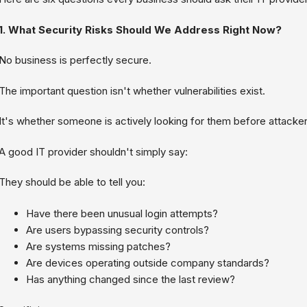
1. What Security Risks Should We Address Right Now?
No business is perfectly secure.
The important question isn't whether vulnerabilities exist.
It's whether someone is actively looking for them before attacker
A good IT provider shouldn't simply say:
They should be able to tell you:
Have there been unusual login attempts?
Are users bypassing security controls?
Are systems missing patches?
Are devices operating outside company standards?
Has anything changed since the last review?