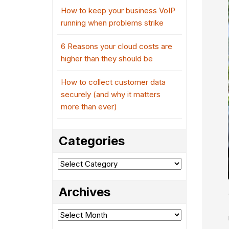
How to keep your business VoIP
running when problems strike
6 Reasons your cloud costs are
higher than they should be
How to collect customer data
securely (and why it matters
more than ever)
Categories
Categories
Archives
Archives