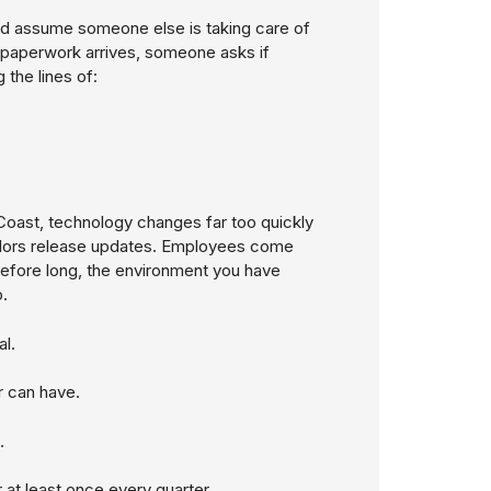
d assume someone else is taking care of
 paperwork arrives, someone asks if
 the lines of:
oast, technology changes far too quickly
ndors release updates. Employees come
efore long, the environment you have
.
l.
r can have.
.
 at least once every quarter.