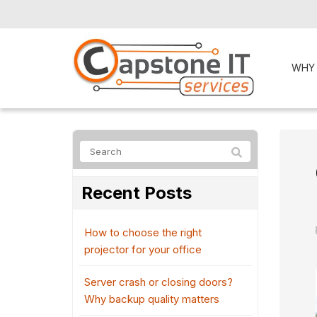
WHY
Recent Posts
How to choose the right
projector for your office
Server crash or closing doors?
Why backup quality matters