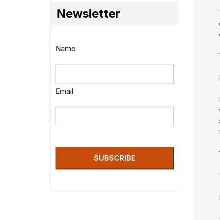
Newsletter
Name
Email
SUBSCRIBE