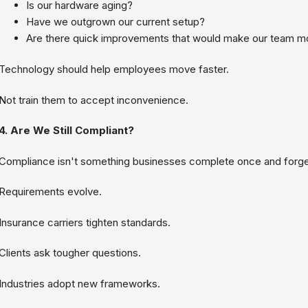
Is our hardware aging?
Have we outgrown our current setup?
Are there quick improvements that would make our team mo
Technology should help employees move faster.
Not train them to accept inconvenience.
4. Are We Still Compliant?
Compliance isn't something businesses complete once and forge
Requirements evolve.
Insurance carriers tighten standards.
Clients ask tougher questions.
Industries adopt new frameworks.