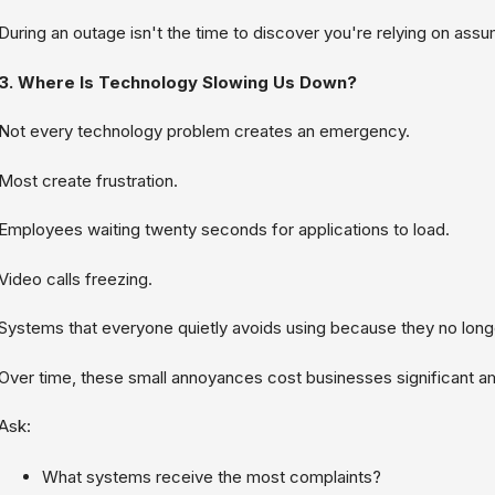
During an outage isn't the time to discover you're relying on assu
3. Where Is Technology Slowing Us Down?
Not every technology problem creates an emergency.
Most create frustration.
Employees waiting twenty seconds for applications to load.
Video calls freezing.
Systems that everyone quietly avoids using because they no longe
Over time, these small annoyances cost businesses significant am
Ask:
What systems receive the most complaints?