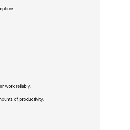
mptions.
r work reliably.
ounts of productivity.