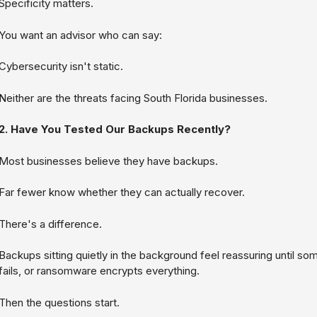
Specificity matters.
You want an advisor who can say:
Cybersecurity isn't static.
Neither are the threats facing South Florida businesses.
2. Have You Tested Our Backups Recently?
Most businesses believe they have backups.
Far fewer know whether they can actually recover.
There's a difference.
Backups sitting quietly in the background feel reassuring until som
fails, or ransomware encrypts everything.
Then the questions start.