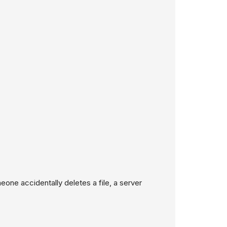
eone accidentally deletes a file, a server