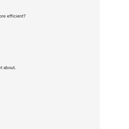
re efficient?
t about.