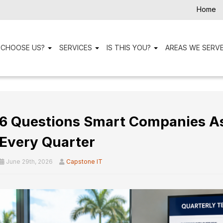
Home
 CHOOSE US?
SERVICES
IS THIS YOU?
AREAS WE SERV
6 Questions Smart Companies Ask
Every Quarter
June 29th, 2026
Capstone IT