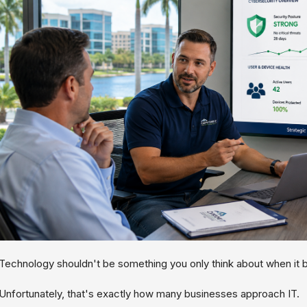
Technology shouldn't be something you only think about when it 
Unfortunately, that's exactly how many businesses approach IT.