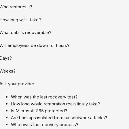
Who restores it?
How long will it take?
What data is recoverable?
Will employees be down for hours?
Days?
Weeks?
Ask your provider:
When was the last recovery test?
How long would restoration realistically take?
Is Microsoft 365 protected?
Are backups isolated from ransomware attacks?
Who owns the recovery process?