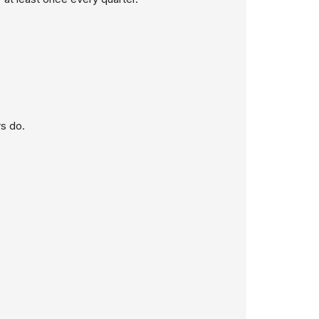
s do.