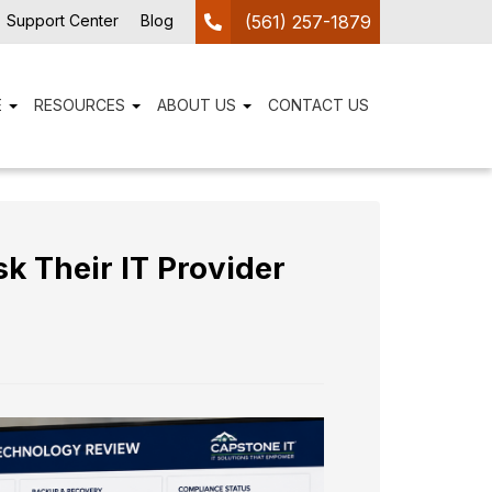
Support Center
Blog
(561) 257-1879
E
RESOURCES
ABOUT US
CONTACT US
 Their IT Provider